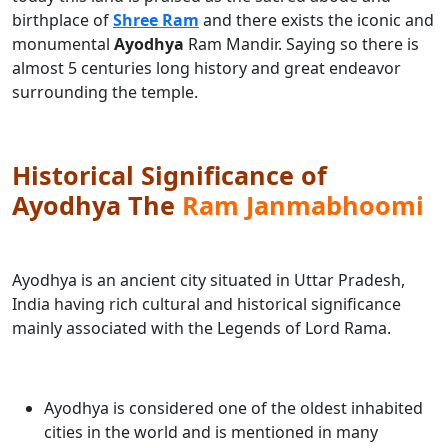
birthplace of
Shree Ram
and there exists the iconic and
monumental
Ayodhya
Ram Mandir
. Saying so there is
almost 5 centuries long history and great endeavor
surrounding the temple.
Historical Significance of
Ayodhya The
Ram Janmabhoomi
Ayodhya is an ancient city situated in Uttar Pradesh,
India having rich cultural and historical significance
mainly associated with the Legends of Lord Rama.
Ayodhya is considered one of the oldest inhabited
cities in the world and is mentioned in many