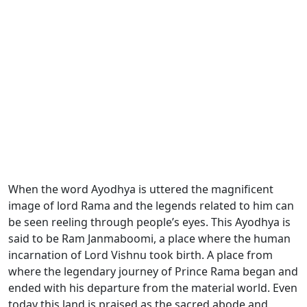
When the word Ayodhya is uttered the magnificent
image of
lord Rama and the legends related to him can
be seen reeling through people’s eyes. This Ayodhya is
said to be Ram Janmaboomi
, a place where the human
incarnation of Lord Vishnu took birth. A place from
where the legendary journey of Prince Rama began and
ended with his departure from the material world. Even
today this land is praised as the sacred abode and