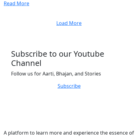
Read More
Load More
Subscribe to our Youtube
Channel
Follow us for Aarti, Bhajan, and Stories
Subscribe
A platform to learn more and experience the essence of