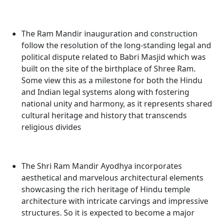
The
Ram Mandir inauguration and construction
follow the resolution of the long-standing legal and
political dispute related to Babri Masjid which was
built on the site of the birthplace of Shree Ram
.
Some view this as a milestone for both the Hindu
and Indian legal systems along with fostering
national unity and harmony, as it represents shared
cultural heritage and history that transcends
religious divides
The Shri Ram Mandir Ayodhya incorporates
aesthetical and marvelous architectural elements
showcasing the rich heritage of Hindu temple
architecture with intricate carvings and impressive
structures. So it is expected to become a major