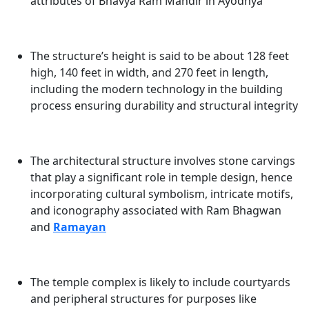
attributes of
Bhavya Ram Mandir in Ayodhya
The structure’s height is said to be about 128 feet
high, 140 feet in width, and 270 feet in length,
including the modern technology in the building
process ensuring durability and structural integrity
The architectural structure involves stone carvings
that play a significant role in temple design, hence
incorporating cultural symbolism, intricate motifs,
and iconography associated with
Ram Bhagwan
and
Ramayan
The temple complex is likely to include courtyards
and peripheral structures for purposes like