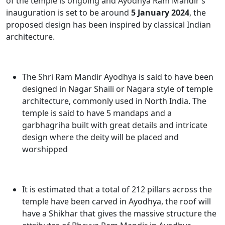
of the temple is ongoing and
Ayodhya Ram Mandir’s
inauguration
is set to be around
5 January 2024
, the
proposed design has been inspired by classical Indian
architecture.
The
Shri Ram Mandir Ayodhya
is said to have been
designed in Nagar Shaili or Nagara style of temple
architecture, commonly used in North India. The
temple is said to have 5 mandaps and a
garbhagriha built with great details and intricate
design where the deity will be placed and
worshipped
It is estimated that a total of 212 pillars across the
temple have been carved in Ayodhya, the roof will
have a Shikhar that gives the massive structure the