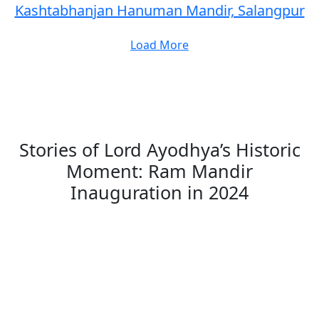
Kashtabhanjan Hanuman Mandir, Salangpur
Load More
Stories of Lord Ayodhya’s Historic
Moment: Ram Mandir
Inauguration in 2024