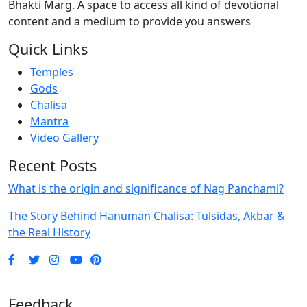
Bhakti Marg. A space to access all kind of devotional
content and a medium to provide you answers
Quick Links
Temples
Gods
Chalisa
Mantra
Video Gallery
Recent Posts
What is the origin and significance of Nag Panchami?
The Story Behind Hanuman Chalisa: Tulsidas, Akbar &
the Real History
Feedback