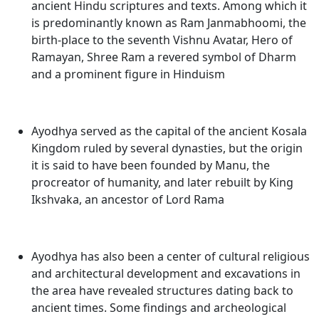
ancient Hindu scriptures and texts. Among which it
is predominantly known as Ram Janmabhoomi, the
birth-place to the seventh Vishnu Avatar, Hero of
Ramayan, Shree Ram a revered symbol of Dharm
and a prominent figure in Hinduism
Ayodhya served as the capital of the ancient Kosala
Kingdom ruled by several dynasties, but the origin
it is said to have been founded by Manu, the
procreator of humanity, and later rebuilt by King
Ikshvaka, an ancestor of Lord Rama
Ayodhya has also been a center of cultural religious
and architectural development and excavations in
the area have revealed structures dating back to
ancient times. Some findings and archeological