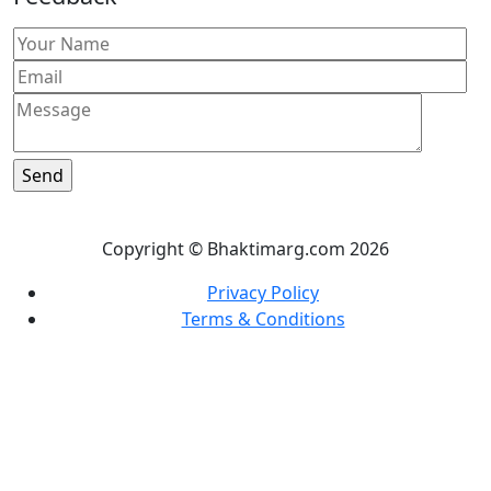
Copyright © Bhaktimarg.com 2026
Privacy Policy
Terms & Conditions