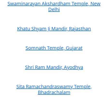
Swaminarayan Akshardham Temple, New
Delhi
Khatu Shyam Ji Mandir, Rajasthan
Somnath Temple, Gujarat
Shri Ram Mandir, Ayodhya
Sita Ramachandraswamy Temple,
Bhadrachalam