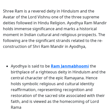
Shree Ram is a revered deity in Hinduism and the
Avatar of the Lord Vishnu one of the three supreme
deities followed in Hindu Religion. Ayodhya Ram Mandir
holds immense significance and marks a historical
moment in Indian cultural and religious prospects. The
following are the significant strands related to the re-
construction of Shri Ram Mandir in Ayodhya
,
Ayodhya is said to be
Ram Janmabhoomi
the
birthplace of a righteous deity in Hinduism and the
central character of the epic Ramayana. Hence
holds symbolic religious and cultural identity
reaffirmation, representing recognition and
restoration of the sacred site associated with their
faith, and is viewed as the homecoming of
Lord
Rama