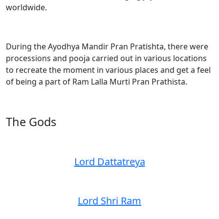
worldwide.
During the Ayodhya Mandir Pran Pratishta, there were
processions and pooja carried out in various locations
to recreate the moment in various places and get a feel
of being a part of Ram Lalla Murti Pran Prathista.
The Gods
Lord Dattatreya
Lord Shri Ram