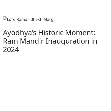
Ayodhya’s Historic Moment:
Ram Mandir Inauguration in
2024