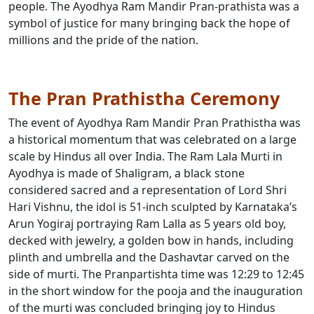
people. The Ayodhya Ram Mandir Pran-prathista was a
symbol of justice for many bringing back the hope of
millions and the pride of the nation.
The Pran Prathistha Ceremony
The event of Ayodhya Ram Mandir Pran Prathistha was
a historical momentum that was celebrated on a large
scale by Hindus all over India. The Ram Lala Murti in
Ayodhya is made of Shaligram, a black stone
considered sacred and a representation of Lord Shri
Hari Vishnu, the idol is 51-inch sculpted by Karnataka’s
Arun Yogiraj portraying Ram Lalla as 5 years old boy,
decked with jewelry, a golden bow in hands, including
plinth and umbrella and the Dashavtar carved on the
side of murti. The Pranpartishta time was 12:29 to 12:45
in the short window for the pooja and the inauguration
of the murti was concluded bringing joy to Hindus