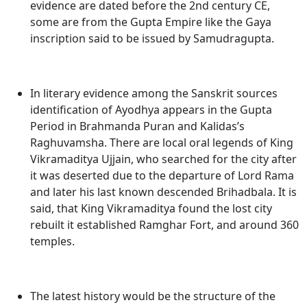
evidence are dated before the 2nd century CE,
some are from the Gupta Empire like the Gaya
inscription said to be issued by Samudragupta.
In literary evidence among the Sanskrit sources
identification of Ayodhya appears in the Gupta
Period in Brahmanda Puran and Kalidas’s
Raghuvamsha. There are local oral legends of King
Vikramaditya Ujjain, who searched for the city after
it was deserted due to the departure of Lord Rama
and later his last known descended Brihadbala. It is
said, that King Vikramaditya found the lost city
rebuilt it established Ramghar Fort, and around 360
temples.
The latest history would be the structure of the