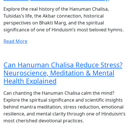
Explore the real history of the Hanuman Chalisa,
Tulsidas’s life, the Akbar connection, historical
perspectives on Bhakti Marg, and the spiritual
significance of one of Hinduism’s most beloved hymns.
Read More
Can Hanuman Chalisa Reduce Stress?
Neuroscience, Meditation & Mental
Health Explained
Can chanting the Hanuman Chalisa calm the mind?
Explore the spiritual significance and scientific insights
behind mantra meditation, stress reduction, emotional
resilience, and mental clarity through one of Hinduism’s
most cherished devotional practices.