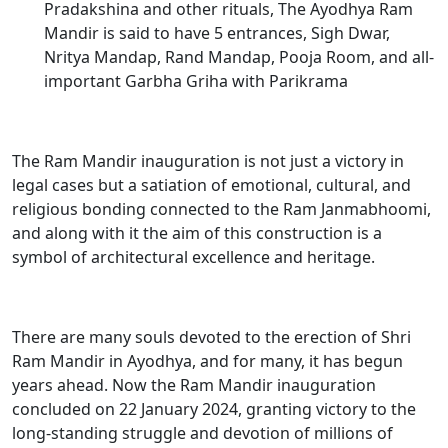
Pradakshina and other rituals, The Ayodhya Ram
Mandir is said to have 5 entrances, Sigh Dwar,
Nritya Mandap, Rand Mandap, Pooja Room, and all-
important Garbha Griha with Parikrama
The
Ram Mandir inauguration
is not just a victory in
legal cases but a satiation of emotional, cultural, and
religious bonding connected to the Ram Janmabhoomi,
and along with it the aim of this construction is a
symbol of architectural excellence and heritage.
There are many souls devoted to the erection of Shri
Ram Mandir in Ayodhya, and for many, it has begun
years ahead. Now the Ram Mandir inauguration
concluded on 22 January 2024, granting victory to the
long-standing struggle and devotion of millions of