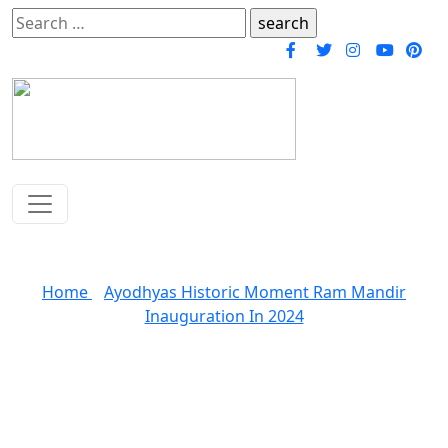
Search
for:
Blogs
Home
»
Ayodhyas Historic Moment Ram Mandir
Inauguration In 2024