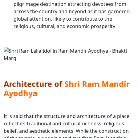
pilgrimage destination attracting devotees from
across the country and beyond as it has garnered
global attention, likely to contribute to the
religious, cultural, and economic prosperity
Architecture of
Shri Ram Mandir
Ayodhya
It is said that the structure and architecture of a place
reflect its traditional and cultural richness, religious
belief, and aesthetic elements. While the construction