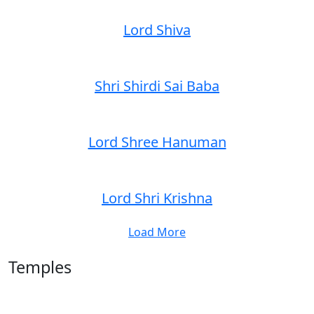
Lord Shiva
Shri Shirdi Sai Baba
Lord Shree Hanuman
Lord Shri Krishna
Load More
Temples