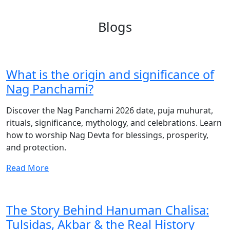
Blogs
What is the origin and significance of
Nag Panchami?
Discover the Nag Panchami 2026 date, puja muhurat,
rituals, significance, mythology, and celebrations. Learn
how to worship Nag Devta for blessings, prosperity,
and protection.
Read More
The Story Behind Hanuman Chalisa:
Tulsidas, Akbar & the Real History