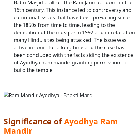
Babri Masjid built on the Ram Janmabhoomi in the
16th century. This instance led to controversy and
communal issues that have been prevailing since
the 1850s from time to time, leading to the
demolition of the mosque in 1992 and in retaliation
many Hindu sites being attacked. The issue was
active in court for a long time and the case has
been concluded with the facts siding the existence
of Ayodhya Ram mandir granting permission to
build the temple
Significance of
Ayodhya Ram
Mandir