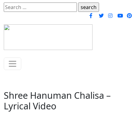
Search
for:
Shree Hanuman Chalisa –
Lyrical Video