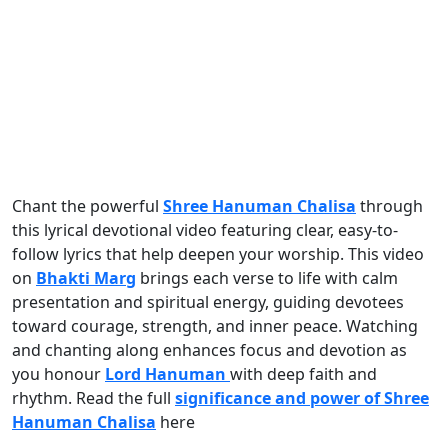
Chant the powerful
Shree Hanuman Chalisa
through
this lyrical devotional video featuring clear, easy-to-
follow lyrics that help deepen your worship. This video
on
Bhakti Marg
brings each verse to life with calm
presentation and spiritual energy, guiding devotees
toward courage, strength, and inner peace. Watching
and chanting along enhances focus and devotion as
you honour
Lord Hanuman
with deep faith and
rhythm. Read the full
significance and power of Shree
Hanuman Chalisa
here