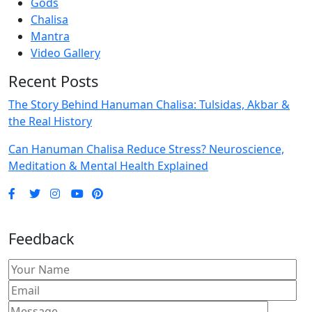
Gods
Chalisa
Mantra
Video Gallery
Recent Posts
The Story Behind Hanuman Chalisa: Tulsidas, Akbar &
the Real History
Can Hanuman Chalisa Reduce Stress? Neuroscience,
Meditation & Mental Health Explained
Feedback