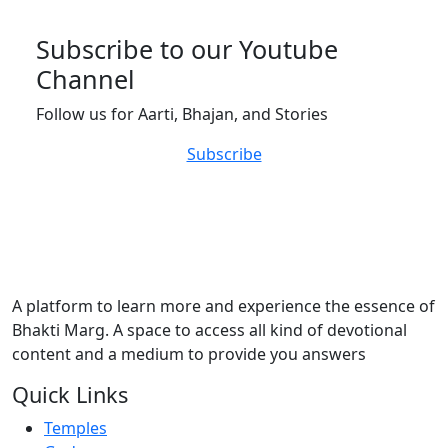
Subscribe to our Youtube
Channel
Follow us for Aarti, Bhajan, and Stories
Subscribe
A platform to learn more and experience the essence of
Bhakti Marg. A space to access all kind of devotional
content and a medium to provide you answers
Quick Links
Temples