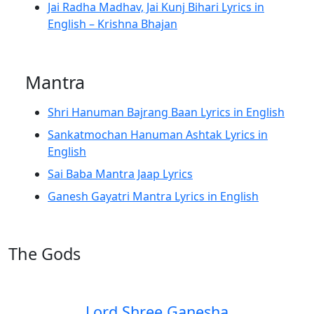
Jai Radha Madhav, Jai Kunj Bihari Lyrics in
English – Krishna Bhajan
Mantra
Shri Hanuman Bajrang Baan Lyrics in English
Sankatmochan Hanuman Ashtak Lyrics in
English
Sai Baba Mantra Jaap Lyrics
Ganesh Gayatri Mantra Lyrics in English
The Gods
Lord Shree Ganesha