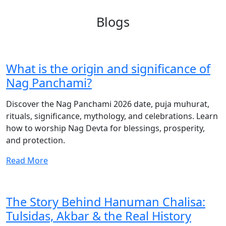
Blogs
What is the origin and significance of
Nag Panchami?
Discover the Nag Panchami 2026 date, puja muhurat,
rituals, significance, mythology, and celebrations. Learn
how to worship Nag Devta for blessings, prosperity,
and protection.
Read More
The Story Behind Hanuman Chalisa:
Tulsidas, Akbar & the Real History