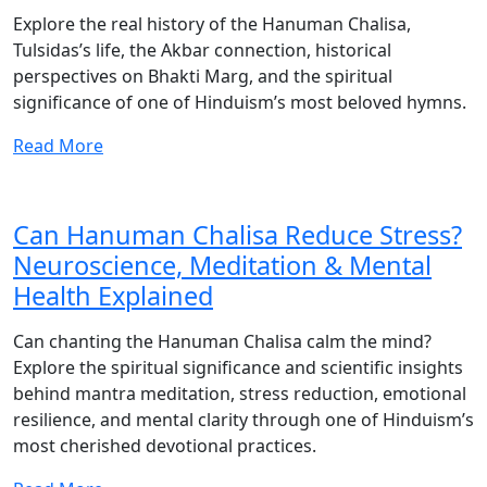
Explore the real history of the Hanuman Chalisa,
Tulsidas’s life, the Akbar connection, historical
perspectives on Bhakti Marg, and the spiritual
significance of one of Hinduism’s most beloved hymns.
Read More
Can Hanuman Chalisa Reduce Stress?
Neuroscience, Meditation & Mental
Health Explained
Can chanting the Hanuman Chalisa calm the mind?
Explore the spiritual significance and scientific insights
behind mantra meditation, stress reduction, emotional
resilience, and mental clarity through one of Hinduism’s
most cherished devotional practices.