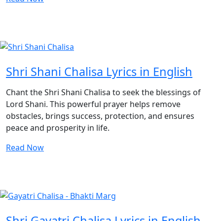
Shri Shani Chalisa Lyrics in English
Chant the Shri Shani Chalisa to seek the blessings of
Lord Shani. This powerful prayer helps remove
obstacles, brings success, protection, and ensures
peace and prosperity in life.
Read Now
Shri Gayatri Chalisa Lyrics in English