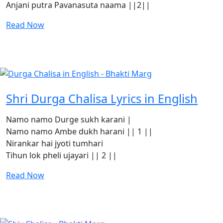
Anjani putra Pavanasuta naama ||2||
Read Now
Shri Durga Chalisa Lyrics in English
Namo namo Durge sukh karani |
Namo namo Ambe dukh harani || 1 ||
Nirankar hai jyoti tumhari
Tihun lok pheli ujayari || 2 ||
Read Now