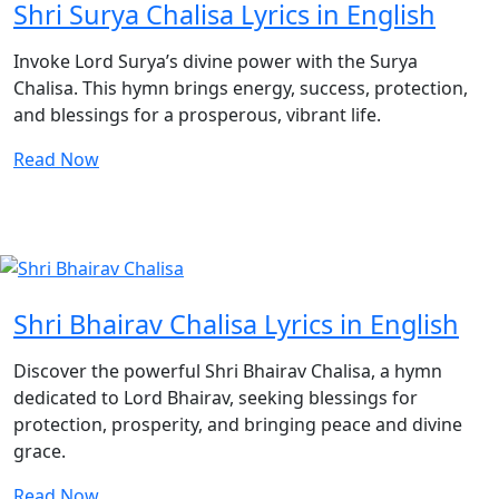
Shri Surya Chalisa Lyrics in English
Invoke Lord Surya’s divine power with the Surya
Chalisa. This hymn brings energy, success, protection,
and blessings for a prosperous, vibrant life.
Read Now
Shri Bhairav Chalisa Lyrics in English
Discover the powerful Shri Bhairav Chalisa, a hymn
dedicated to Lord Bhairav, seeking blessings for
protection, prosperity, and bringing peace and divine
grace.
Read Now