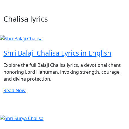
Chalisa lyrics
Shri Balaji Chalisa Lyrics in English
Explore the full Balaji Chalisa lyrics, a devotional chant
honoring Lord Hanuman, invoking strength, courage,
and divine protection.
Read Now