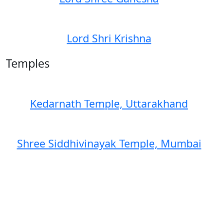
Lord Shri Krishna
Temples
Kedarnath Temple, Uttarakhand
Shree Siddhivinayak Temple, Mumbai