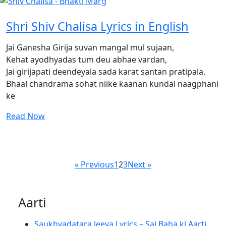
Shri Shiv Chalisa Lyrics in English
Jai Ganesha Girija suvan mangal mul sujaan,
Kehat ayodhyadas tum deu abhae vardan,
Jai girijapati deendeyala sada karat santan pratipala,
Bhaal chandrama sohat niike kaanan kundal naagphani
ke
Read Now
« Previous
1
2
3
Next »
Aarti
Saukhyadatara Jeeva Lyrics – Sai Baba ki Aarti