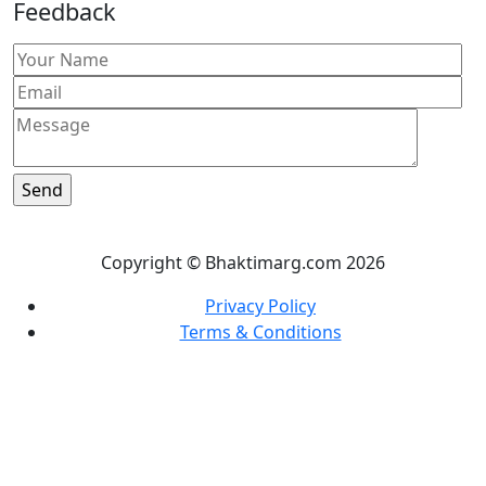
Feedback
Copyright © Bhaktimarg.com 2026
Privacy Policy
Terms & Conditions