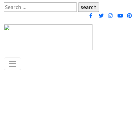
Search
for:
Chalisa Sangrah