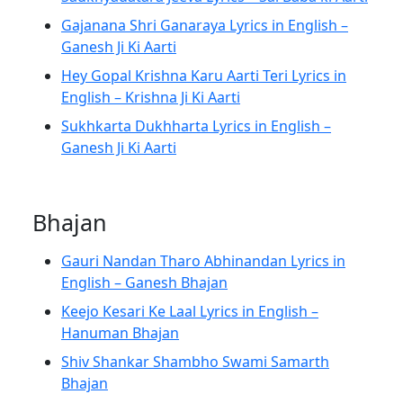
Gajanana Shri Ganaraya Lyrics in English –
Ganesh Ji Ki Aarti
Hey Gopal Krishna Karu Aarti Teri Lyrics in
English – Krishna Ji Ki Aarti
Sukhkarta Dukhharta Lyrics in English –
Ganesh Ji Ki Aarti
Bhajan
Gauri Nandan Tharo Abhinandan Lyrics in
English – Ganesh Bhajan
Keejo Kesari Ke Laal Lyrics in English –
Hanuman Bhajan
Shiv Shankar Shambho Swami Samarth
Bhajan