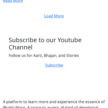
Read More
Load More
Subscribe to our Youtube
Channel
Follow us for Aarti, Bhajan, and Stories
Subscribe
A platform to learn more and experience the essence of
Bhakti Marg. A space to access all kind of devotional