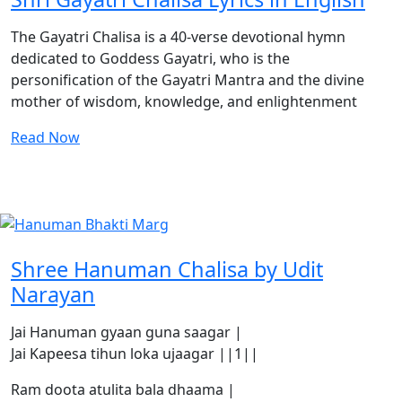
The Gayatri Chalisa is a 40-verse devotional hymn
dedicated to Goddess Gayatri, who is the
personification of the Gayatri Mantra and the divine
mother of wisdom, knowledge, and enlightenment
Read Now
Shree Hanuman Chalisa by Udit
Narayan
Jai Hanuman gyaan guna saagar |
Jai Kapeesa tihun loka ujaagar ||1||
Ram doota atulita bala dhaama |