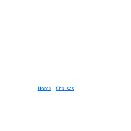
Home
»
Chalisas
»
Page 2