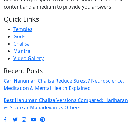
content and a medium to provide you answers
Quick Links
Temples
Gods
Chalisa
Mantra
Video Gallery
Recent Posts
Can Hanuman Chalisa Reduce Stress? Neuroscience,
Meditation & Mental Health Explained
Best Hanuman Chalisa Versions Compared: Hariharan
vs Shankar Mahadevan vs Others