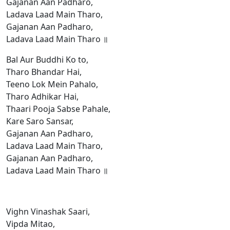
Gajanan Aan Padharo,
Ladava Laad Main Tharo,
Gajanan Aan Padharo,
Ladava Laad Main Tharo ॥
Bal Aur Buddhi Ko to,
Tharo Bhandar Hai,
Teeno Lok Mein Pahalo,
Tharo Adhikar Hai,
Thaari Pooja Sabse Pahale,
Kare Saro Sansar,
Gajanan Aan Padharo,
Ladava Laad Main Tharo,
Gajanan Aan Padharo,
Ladava Laad Main Tharo ॥
Vighn Vinashak Saari,
Vipda Mitao,