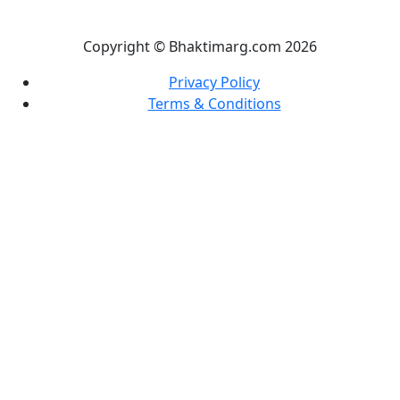
Copyright © Bhaktimarg.com 2026
Privacy Policy
Terms & Conditions