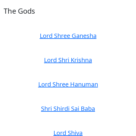
The Gods
Lord Shree Ganesha
Lord Shri Krishna
Lord Shree Hanuman
Shri Shirdi Sai Baba
Lord Shiva