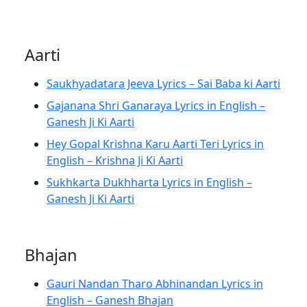
Aarti
Saukhyadatara Jeeva Lyrics – Sai Baba ki Aarti
Gajanana Shri Ganaraya Lyrics in English –
Ganesh Ji Ki Aarti
Hey Gopal Krishna Karu Aarti Teri Lyrics in
English – Krishna Ji Ki Aarti
Sukhkarta Dukhharta Lyrics in English –
Ganesh Ji Ki Aarti
Bhajan
Gauri Nandan Tharo Abhinandan Lyrics in
English – Ganesh Bhajan