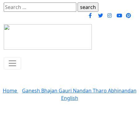
Search
for:
Gauri Nandan Tharo Abhinandan Bhajan
Home
»
Ganesh Bhajan Gauri Nandan Tharo Abhinandan
English