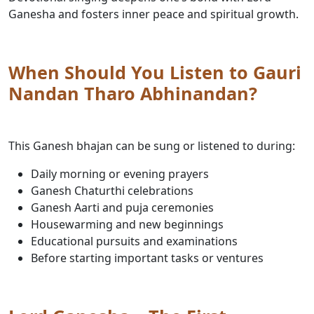
Ganesha and fosters inner peace and spiritual growth.
When Should You Listen to Gauri
Nandan Tharo Abhinandan?
This Ganesh bhajan can be sung or listened to during:
Daily morning or evening prayers
Ganesh Chaturthi celebrations
Ganesh Aarti and puja ceremonies
Housewarming and new beginnings
Educational pursuits and examinations
Before starting important tasks or ventures