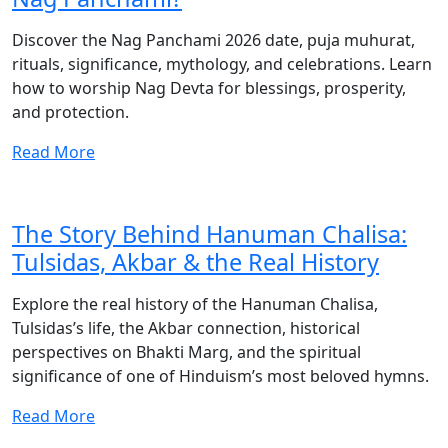
Discover the Nag Panchami 2026 date, puja muhurat,
rituals, significance, mythology, and celebrations. Learn
how to worship Nag Devta for blessings, prosperity,
and protection.
Read More
The Story Behind Hanuman Chalisa:
Tulsidas, Akbar & the Real History
Explore the real history of the Hanuman Chalisa,
Tulsidas’s life, the Akbar connection, historical
perspectives on Bhakti Marg, and the spiritual
significance of one of Hinduism’s most beloved hymns.
Read More