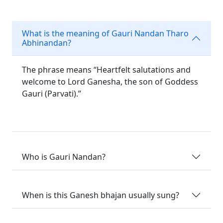
What is the meaning of Gauri Nandan Tharo
Abhinandan?
The phrase means “Heartfelt salutations and
welcome to Lord Ganesha, the son of Goddess
Gauri (Parvati).”
Who is Gauri Nandan?
When is this Ganesh bhajan usually sung?