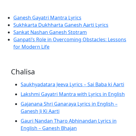
Ganesh Gayatri Mantra Lyrics
Sukhkarta Dukhharta Ganesh Aarti Lyrics
Sankat Nashan Ganesh Stotram
Ganpati’s Role in Overcoming Obstacles: Lessons
for Modern Life
Chalisa
Saukhyadatara Jeeva Lyrics – Sai Baba ki Aarti
Lakshmi Gayatri Mantra with Lyrics in English
Gajanana Shri Ganaraya Lyrics in English –
Ganesh Ji Ki Aarti
Gauri Nandan Tharo Abhinandan Lyrics in
English – Ganesh Bhajan