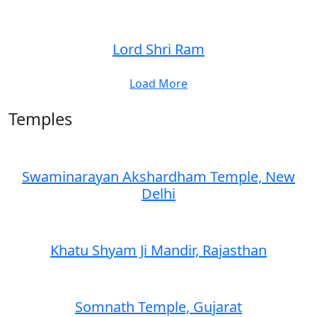
Lord Shri Ram
Load More
Temples
Swaminarayan Akshardham Temple, New
Delhi
Khatu Shyam Ji Mandir, Rajasthan
Somnath Temple, Gujarat