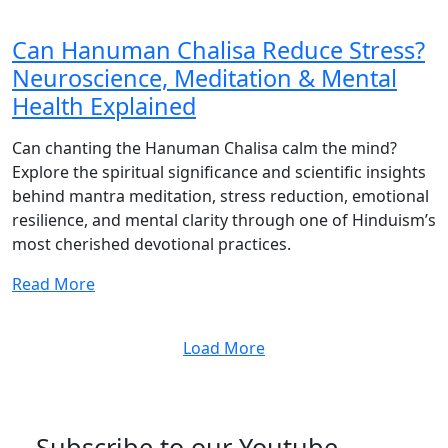
Can Hanuman Chalisa Reduce Stress?
Neuroscience, Meditation & Mental
Health Explained
Can chanting the Hanuman Chalisa calm the mind?
Explore the spiritual significance and scientific insights
behind mantra meditation, stress reduction, emotional
resilience, and mental clarity through one of Hinduism’s
most cherished devotional practices.
Read More
Load More
Subscribe to our Youtube