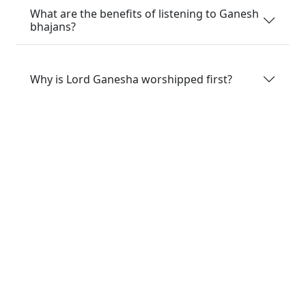
What are the benefits of listening to Ganesh
bhajans?
Why is Lord Ganesha worshipped first?