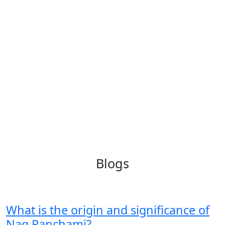
Blogs
What is the origin and significance of
Nag Panchami?