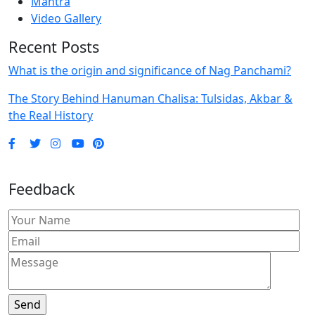
Mantra
Video Gallery
Recent Posts
What is the origin and significance of Nag Panchami?
The Story Behind Hanuman Chalisa: Tulsidas, Akbar &
the Real History
Feedback