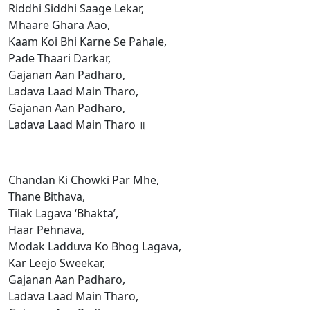
Riddhi Siddhi Saage Lekar,
Mhaare Ghara Aao,
Kaam Koi Bhi Karne Se Pahale,
Pade Thaari Darkar,
Gajanan Aan Padharo,
Ladava Laad Main Tharo,
Gajanan Aan Padharo,
Ladava Laad Main Tharo ॥
Chandan Ki Chowki Par Mhe,
Thane Bithava,
Tilak Lagava ‘Bhakta’,
Haar Pehnava,
Modak Ladduva Ko Bhog Lagava,
Kar Leejo Sweekar,
Gajanan Aan Padharo,
Ladava Laad Main Tharo,