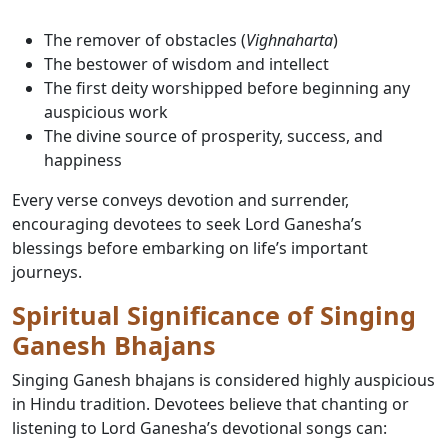
The remover of obstacles (
Vighnaharta
)
The bestower of wisdom and intellect
The first deity worshipped before beginning any
auspicious work
The divine source of prosperity, success, and
happiness
Every verse conveys devotion and surrender,
encouraging devotees to seek Lord Ganesha’s
blessings before embarking on life’s important
journeys.
Spiritual Significance of Singing
Ganesh Bhajans
Singing Ganesh bhajans is considered highly auspicious
in Hindu tradition. Devotees believe that chanting or
listening to Lord Ganesha’s devotional songs can: