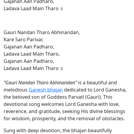
Gajanan Aan Padharo,
Ladava Laad Main Tharo ॥
Gauri Nandan Tharo Abhinandan,
Kare Saro Parivar,
Gajanan Aan Padharo,
Ladava Laad Main Tharo,
Gajanan Aan Padharo,
Ladava Laad Main Tharo ॥
“Gauri Nandan Tharo Abhinandan”
is a beautiful and
melodious
Ganesh bhajan
dedicated to Lord Ganesha,
the beloved son of Goddess Parvati (Gauri). This
devotional song welcomes Lord Ganesha with love,
reverence, and gratitude, seeking His divine blessings
for wisdom, prosperity, and the removal of obstacles.
Sung with deep devotion, the bhajan beautifully