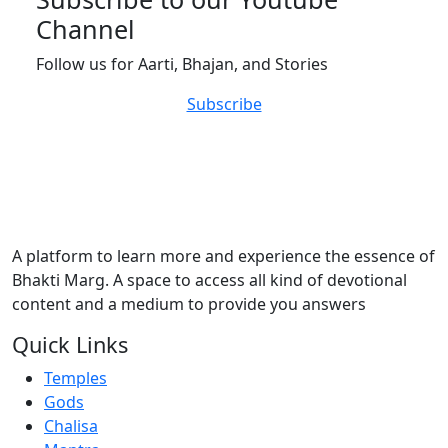
Channel
Follow us for Aarti, Bhajan, and Stories
Subscribe
A platform to learn more and experience the essence of
Bhakti Marg. A space to access all kind of devotional
content and a medium to provide you answers
Quick Links
Temples
Gods
Chalisa