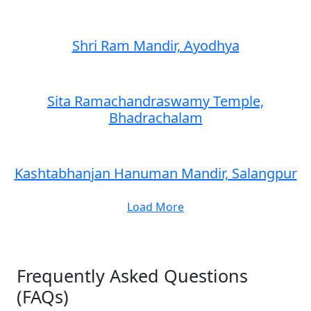
Shri Ram Mandir, Ayodhya
Sita Ramachandraswamy Temple,
Bhadrachalam
Kashtabhanjan Hanuman Mandir, Salangpur
Load More
Frequently Asked Questions
(FAQs)