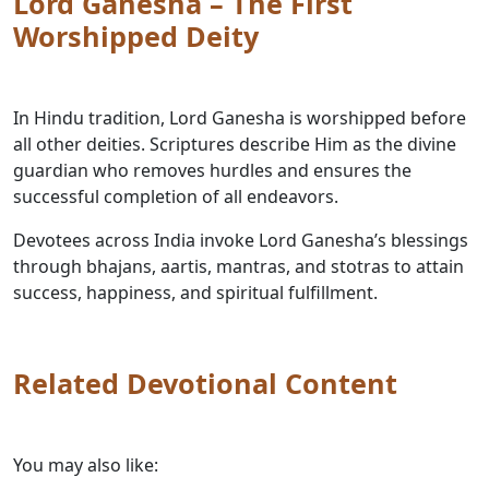
Lord Ganesha – The First
Worshipped Deity
In Hindu tradition, Lord Ganesha is worshipped before
all other deities. Scriptures describe Him as the divine
guardian who removes hurdles and ensures the
successful completion of all endeavors.
Devotees across India invoke Lord Ganesha’s blessings
through bhajans, aartis, mantras, and stotras to attain
success, happiness, and spiritual fulfillment.
Related Devotional Content
You may also like: