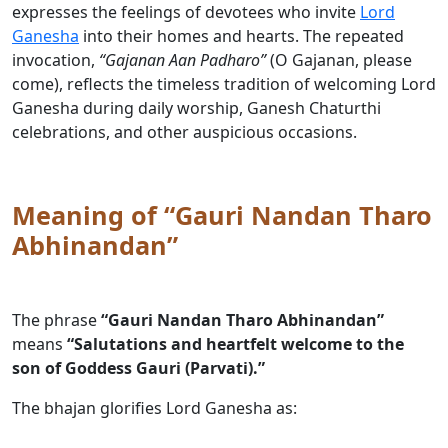
expresses the feelings of devotees who invite
Lord
Ganesha
into their homes and hearts. The repeated
invocation,
“Gajanan Aan Padharo”
(O Gajanan, please
come), reflects the timeless tradition of welcoming Lord
Ganesha during daily worship, Ganesh Chaturthi
celebrations, and other auspicious occasions.
Meaning of “Gauri Nandan Tharo
Abhinandan”
The phrase
“Gauri Nandan Tharo Abhinandan”
means
“Salutations and heartfelt welcome to the
son of Goddess Gauri (Parvati).”
The bhajan glorifies Lord Ganesha as: