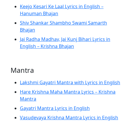
Keejo Kesari Ke Laal Lyrics in English –
Hanuman Bhajan
Shiv Shankar Shambho Swami Samarth
Bhajan
Jai Radha Madhav, Jai Kunj Bihari Lyrics in
English – Krishna Bhajan
Mantra
Lakshmi Gayatri Mantra with Lyrics in English
Hare Krishna Maha Mantra Lyrics – Krishna
Mantra
Gayatri Mantra Lyrics in English
Vasudevaya Krishna Mantra Lyrics in English