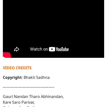
VIDEO CREDITS
Copyright
: Bhakti Sadhna
—————————————–
Gauri Nandan Tharo Abhinandan,
Kare Saro Parivar,