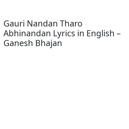
Gauri Nandan Tharo
Abhinandan Lyrics in English –
Ganesh Bhajan