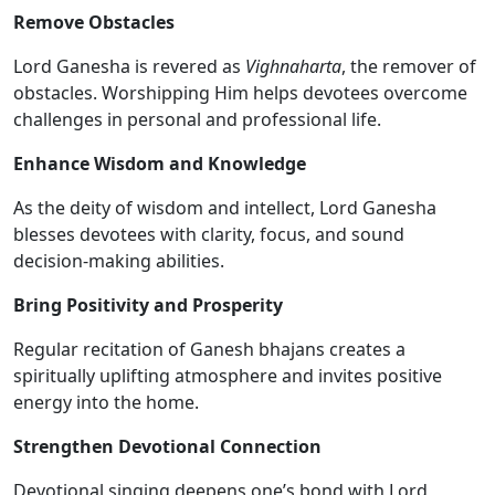
Remove Obstacles
Lord Ganesha is revered as
Vighnaharta
, the remover of
obstacles. Worshipping Him helps devotees overcome
challenges in personal and professional life.
Enhance Wisdom and Knowledge
As the deity of wisdom and intellect, Lord Ganesha
blesses devotees with clarity, focus, and sound
decision-making abilities.
Bring Positivity and Prosperity
Regular recitation of Ganesh bhajans creates a
spiritually uplifting atmosphere and invites positive
energy into the home.
Strengthen Devotional Connection
Devotional singing deepens one’s bond with Lord