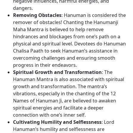
negative influences, harmful energies, and
dangers.
Removing Obstacles
: Hanuman is considered the
remover of obstacles! Chanting the Hanumanji
Maha Mantra is believed to help remove
hindrances and blockages from one’s path on a
physical and spiritual level. Devotees do Hanuman
Chalisa Paath to seek Hanuman’s assistance in
overcoming challenges and ensuring smooth
progress in their endeavors.
Spiritual Growth and Transformation
: The
Hanuman Mantra is also associated with spiritual
growth and transformation. The mantra’s
vibrations, especially in the chanting of the 12
Names of Hanuman Ji, are believed to awaken
spiritual energies and facilitate a deeper
connection with one’s inner self.
Cultivating Humility and Selflessness
: Lord
Hanuman’s humility and selflessness are