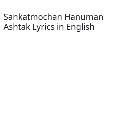
Sankatmochan Hanuman
Ashtak Lyrics in English