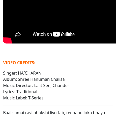
VIDEO CREDITS:
Singer: HARIHARAN
Album: Shree Hanuman Chalisa
Music Director: Lalit Sen, Chander
Lyrics: Traditional
Music Label: T-Series
Baal samai ravi bhakshi liyo tab, teenahu loka bhayo