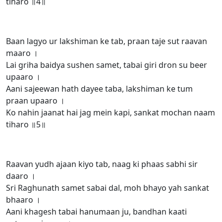
tiharo ॥4॥
Baan lagyo ur lakshiman ke tab, praan taje sut raavan
maaro ।
Lai griha baidya sushen samet, tabai giri dron su beer
upaaro ।
Aani sajeewan hath dayee taba, lakshiman ke tum
praan upaaro ।
Ko nahin jaanat hai jag mein kapi, sankat mochan naam
tiharo ॥5॥
Raavan yudh ajaan kiyo tab, naag ki phaas sabhi sir
daaro ।
Sri Raghunath samet sabai dal, moh bhayo yah sankat
bhaaro ।
Aani khagesh tabai hanumaan ju, bandhan kaati