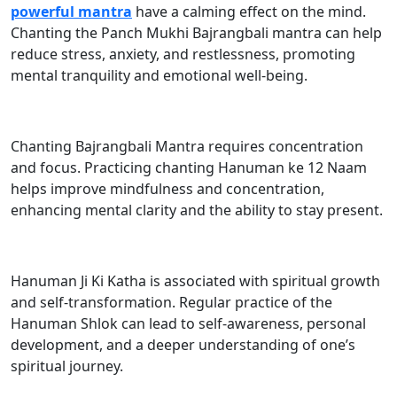
powerful mantra
have a calming effect on the mind.
Chanting the Panch Mukhi Bajrangbali mantra can help
reduce stress, anxiety, and restlessness, promoting
mental tranquility and emotional well-being.
Chanting Bajrangbali Mantra requires concentration
and focus. Practicing chanting Hanuman ke 12 Naam
helps improve mindfulness and concentration,
enhancing mental clarity and the ability to stay present.
Hanuman Ji Ki Katha is associated with spiritual growth
and self-transformation. Regular practice of the
Hanuman Shlok can lead to self-awareness, personal
development, and a deeper understanding of one’s
spiritual journey.