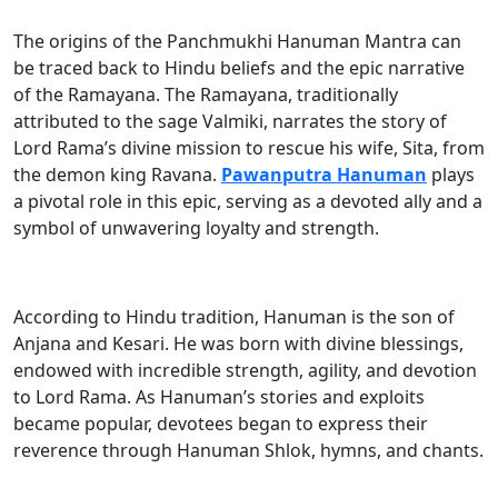
The origins of the Panchmukhi Hanuman Mantra can
be traced back to Hindu beliefs and the epic narrative
of the Ramayana. The Ramayana, traditionally
attributed to the sage Valmiki, narrates the story of
Lord Rama’s divine mission to rescue his wife, Sita, from
the demon king Ravana.
Pawanputra Hanuman
plays
a pivotal role in this epic, serving as a devoted ally and a
symbol of unwavering loyalty and strength.
According to Hindu tradition, Hanuman is the son of
Anjana and Kesari. He was born with divine blessings,
endowed with incredible strength, agility, and devotion
to Lord Rama. As Hanuman’s stories and exploits
became popular, devotees began to express their
reverence through Hanuman Shlok, hymns, and chants.