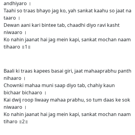
andhiyaro ।
Taahi so traas bhayo jag ko, yah sankat kaahu so jaat na
taaro ।
Dewan aani kari bintee tab, chaadhi diyo ravi kasht
niwaaro ।
Ko nahin jaanat hai jag mein kapi, sankat mochan naam
tihaaro ॥1॥
Baali ki traas kapees basai giri, jaat mahaaprabhu panth
nihaaro ।
Chownki mahaa muni saap diyo tab, chahiy kaun
bichaar bichaaro ।
Kai dwij roop liwaay mahaa prabhu, so tum daas ke sok
niwaaro ।
Ko nahin jaanat hai jag mein kapi, sankat mochan naam
tiharo ॥2॥