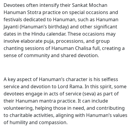
Devotees often intensify their Sankat Mochan
Hanuman Stotra practice on special occasions and
festivals dedicated to Hanuman, such as Hanuman
Jayanti (Hanuman’s birthday) and other significant
dates in the Hindu calendar. These occasions may
involve elaborate puja, processions, and group
chanting sessions of Hanuman Chalisa full, creating a
sense of community and shared devotion.
A key aspect of Hanuman’s character is his selfless
service and devotion to Lord Rama. In this spirit, some
devotees engage in acts of service (seva) as part of
their Hanuman mantra practice. It can include
volunteering, helping those in need, and contributing
to charitable activities, aligning with Hanuman’s values
of humility and compassion.