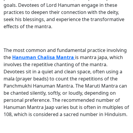
goals. Devotees of Lord Hanuman engage in these
practices to deepen their connection with the deity,
seek his blessings, and experience the transformative
effects of the mantra.
The most common and fundamental practice involving
the
Hanuman Chalisa Mantra
is mantra japa, which
involves the repetitive chanting of the mantra.
Devotees sit in a quiet and clean space, often using a
mala (prayer beads) to count the repetitions of the
Panchmukhi Hanuman Mantra. The Maruti Mantra can
be chanted silently, softly, or loudly, depending on
personal preference. The recommended number of
Hanuman Mantra Jaap varies but is often in multiples of
108, which is considered a sacred number in Hinduism.