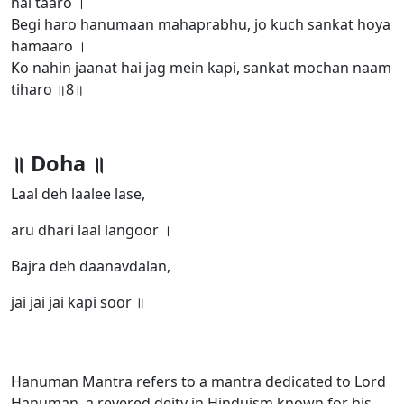
hai taaro ।
Begi haro hanumaan mahaprabhu, jo kuch sankat hoya
hamaaro ।
Ko nahin jaanat hai jag mein kapi, sankat mochan naam
tiharo ॥8॥
॥ Doha ॥
Laal deh laalee lase,
aru dhari laal langoor ।
Bajra deh daanavdalan,
jai jai jai kapi soor ॥
Hanuman Mantra refers to a mantra dedicated to Lord
Hanuman, a revered deity in Hinduism known for his