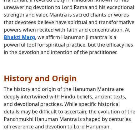
unwavering devotion to Lord Rama and his exceptional
strength and valor. Mantra is sacred chants or words
that devotees believe have spiritual and transformative
powers when recited with faith and concentration. At
Bhakti Marg
, we affirm Hanuman Ji mantra is a
powerful tool for spiritual practice, but the efficacy lies
in the devotion and intention of the practitioner.
History and Origin
The history and origin of the Hanuman Mantra are
deeply intertwined with Hindu beliefs, ancient texts,
and devotional practices. While specific historical
details may be difficult to ascertain, the evolution of the
Panchmukhi Hanuman Mantra is shaped by centuries
of reverence and devotion to Lord Hanuman.