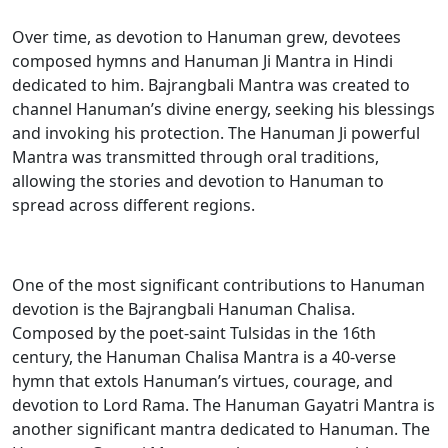
Over time, as devotion to Hanuman grew, devotees
composed hymns and Hanuman Ji Mantra in Hindi
dedicated to him. Bajrangbali Mantra was created to
channel Hanuman’s divine energy, seeking his blessings
and invoking his protection. The Hanuman Ji powerful
Mantra was transmitted through oral traditions,
allowing the stories and devotion to Hanuman to
spread across different regions.
One of the most significant contributions to Hanuman
devotion is the Bajrangbali Hanuman Chalisa.
Composed by the poet-saint Tulsidas in the 16th
century, the Hanuman Chalisa Mantra is a 40-verse
hymn that extols Hanuman’s virtues, courage, and
devotion to Lord Rama. The Hanuman Gayatri Mantra is
another significant mantra dedicated to Hanuman. The