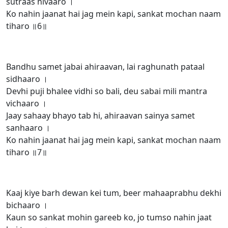
sutraas nivaaro ।
Ko nahin jaanat hai jag mein kapi, sankat mochan naam
tiharo ॥6॥
Bandhu samet jabai ahiraavan, lai raghunath pataal
sidhaaro ।
Devhi puji bhalee vidhi so bali, deu sabai mili mantra
vichaaro ।
Jaay sahaay bhayo tab hi, ahiraavan sainya samet
sanhaaro ।
Ko nahin jaanat hai jag mein kapi, sankat mochan naam
tiharo ॥7॥
Kaaj kiye barh dewan kei tum, beer mahaaprabhu dekhi
bichaaro ।
Kaun so sankat mohin gareeb ko, jo tumso nahin jaat