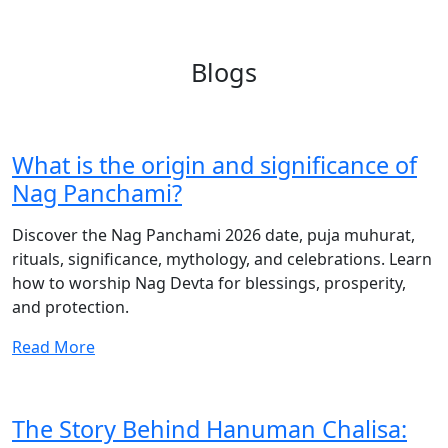
Blogs
What is the origin and significance of
Nag Panchami?
Discover the Nag Panchami 2026 date, puja muhurat,
rituals, significance, mythology, and celebrations. Learn
how to worship Nag Devta for blessings, prosperity,
and protection.
Read More
The Story Behind Hanuman Chalisa: