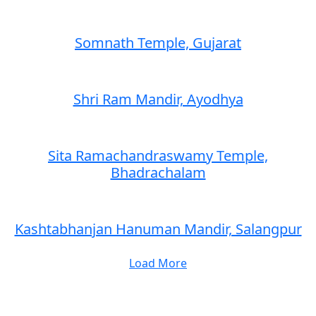
Somnath Temple, Gujarat
Shri Ram Mandir, Ayodhya
Sita Ramachandraswamy Temple,
Bhadrachalam
Kashtabhanjan Hanuman Mandir, Salangpur
Load More