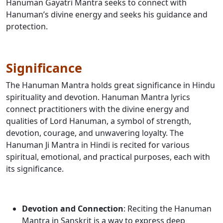
Hanuman Gayatri Mantra seeks to connect with
Hanuman’s divine energy and seeks his guidance and
protection.
Significance
The Hanuman Mantra holds great significance in Hindu
spirituality and devotion. Hanuman Mantra lyrics
connect practitioners with the divine energy and
qualities of Lord Hanuman, a symbol of strength,
devotion, courage, and unwavering loyalty. The
Hanuman Ji Mantra in Hindi is recited for various
spiritual, emotional, and practical purposes, each with
its significance.
Devotion and Connection
: Reciting the Hanuman
Mantra in Sanskrit is a way to express deep