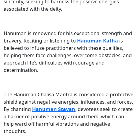
sincerity, seeking to harness the positive energies
associated with the deity.
Hanuman is renowned for his exceptional strength and
bravery. Reciting or listening to
Hanuman Katha
is
believed to infuse practitioners with these qualities,
helping them face challenges, overcome obstacles, and
approach life’s difficulties with courage and
determination.
The Hanuman Chalisa Mantra is considered a protective
shield against negative energies, influences, and forces.
By chanting
Hanuman Stavan
, devotees seek to create
a barrier of positive energy around them, which can
help ward off harmful vibrations and negative
thoughts.