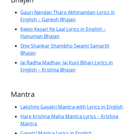
Gauri Nandan Tharo Abhinandan Lyrics in
English – Ganesh Bhajan
Keejo Kesari Ke Laal Lyrics in English –
Hanuman Bhajan
Shiv Shankar Shambho Swami Samarth
Bhajan
Jai Radha Madhav, Jai Kunj Bihari Lyrics in
English – Krishna Bhajan
Mantra
Lakshmi Gayatri Mantra with Lyrics in English
Hare Krishna Maha Mantra Lyrics – Krishna
Mantra
Gayatri Mantra Lyrics in English