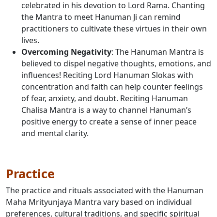
celebrated in his devotion to Lord Rama. Chanting
the Mantra to meet Hanuman Ji can remind
practitioners to cultivate these virtues in their own
lives.
Overcoming Negativity
: The Hanuman Mantra is
believed to dispel negative thoughts, emotions, and
influences! Reciting Lord Hanuman Slokas with
concentration and faith can help counter feelings
of fear, anxiety, and doubt. Reciting Hanuman
Chalisa Mantra is a way to channel Hanuman’s
positive energy to create a sense of inner peace
and mental clarity.
Practice
The practice and rituals associated with the Hanuman
Maha Mrityunjaya Mantra vary based on individual
preferences, cultural traditions, and specific spiritual