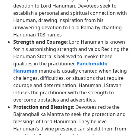
devotion to Lord Hanuman. Devotees seek to
establish a personal and spiritual connection with
Hanuman, drawing inspiration from his
unwavering devotion to Lord Rama by chanting
Hanuman 108 names
Strength and Courage
: Lord Hanuman is known
for his astonishing strength and valor. Reciting the
Hanuman Stotra is believed to invoke these
qualities in the practitioner.
Panchmukhi
Hanuman
mantra is usually chanted when facing
challenges, difficulties, or situations that require
courage and determination. Hanuman Ji Stavan
infuses the practitioner with the strength to
overcome obstacles and adversities.
Protection and Blessings
: Devotees recite the
Bajrangbali ka Mantra to seek the protection and
blessings of Lord Hanuman. They believe
Hanuman’s divine presence can shield them from