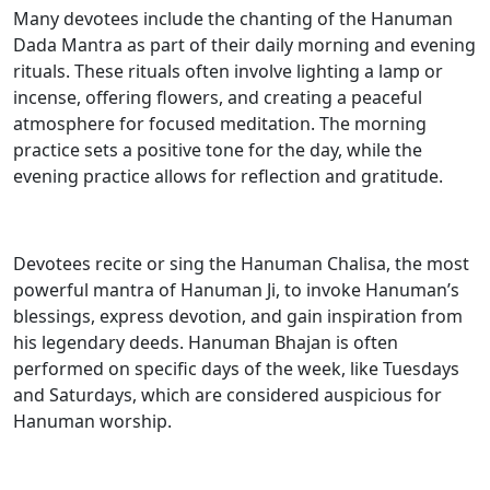
Many devotees include the chanting of the Hanuman
Dada Mantra as part of their daily morning and evening
rituals. These rituals often involve lighting a lamp or
incense, offering flowers, and creating a peaceful
atmosphere for focused meditation. The morning
practice sets a positive tone for the day, while the
evening practice allows for reflection and gratitude.
Devotees recite or sing the Hanuman Chalisa, the most
powerful mantra of Hanuman Ji, to invoke Hanuman’s
blessings, express devotion, and gain inspiration from
his legendary deeds. Hanuman Bhajan is often
performed on specific days of the week, like Tuesdays
and Saturdays, which are considered auspicious for
Hanuman worship.