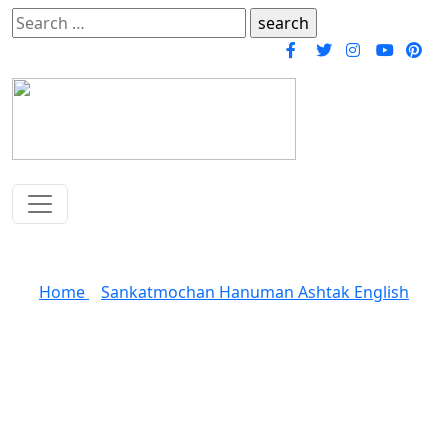
Search
for:
Sankatmochan Hanuman Ashtak
Home
»
Sankatmochan Hanuman Ashtak English