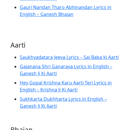
Gauri Nandan Tharo Abhinandan Lyrics in
English – Ganesh Bhajan
Aarti
Saukhyadatara Jeeva Lyrics – Sai Baba ki Aarti
Gajanana Shri Ganaraya Lyrics in English –
Ganesh Ji Ki Aarti
Hey Gopal Krishna Karu Aarti Teri Lyrics in
English – Krishna Ji Ki Aarti
Sukhkarta Dukhharta Lyrics in English –
Ganesh Ji Ki Aarti
Bhajan