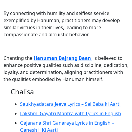
By connecting with humility and selfless service
exemplified by Hanuman, practitioners may develop
similar virtues in their lives, leading to more
compassionate and altruistic behavior.
Chanting the
Hanuman Bajrang Baan
is believed to
enhance positive qualities such as discipline, dedication,
loyalty, and determination, aligning practitioners with
the qualities embodied by Hanuman himself.
Chalisa
Saukhyadatara Jeeva Lyrics – Sai Baba ki Aarti
Lakshmi Gayatri Mantra with Lyrics in English
Gajanana Shri Ganaraya Lyrics in English –
Ganesh Ji Ki Aarti