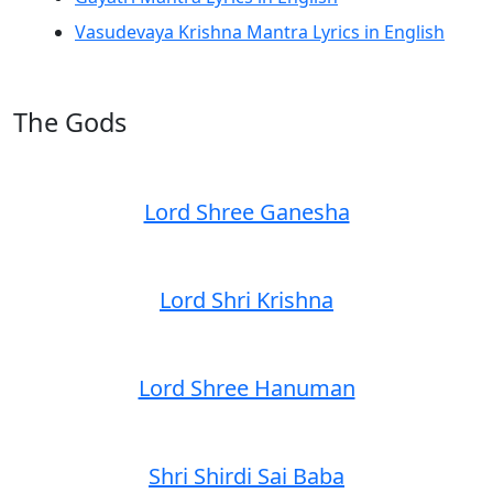
Vasudevaya Krishna Mantra Lyrics in English
The Gods
Lord Shree Ganesha
Lord Shri Krishna
Lord Shree Hanuman
Shri Shirdi Sai Baba