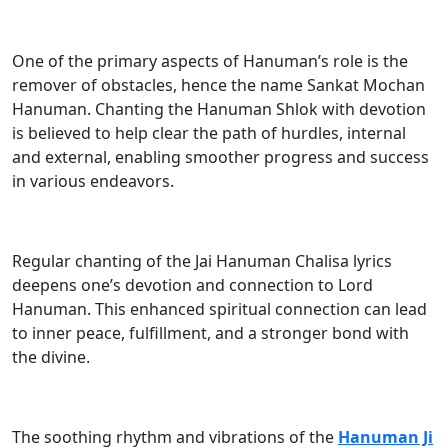
One of the primary aspects of Hanuman’s role is the
remover of obstacles, hence the name Sankat Mochan
Hanuman. Chanting the Hanuman Shlok with devotion
is believed to help clear the path of hurdles, internal
and external, enabling smoother progress and success
in various endeavors.
Regular chanting of the Jai Hanuman Chalisa lyrics
deepens one’s devotion and connection to Lord
Hanuman. This enhanced spiritual connection can lead
to inner peace, fulfillment, and a stronger bond with
the divine.
The soothing rhythm and vibrations of the
Hanuman Ji