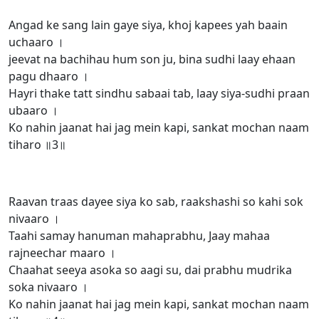
Angad ke sang lain gaye siya, khoj kapees yah baain
uchaaro ।
jeevat na bachihau hum son ju, bina sudhi laay ehaan
pagu dhaaro ।
Hayri thake tatt sindhu sabaai tab, laay siya-sudhi praan
ubaaro ।
Ko nahin jaanat hai jag mein kapi, sankat mochan naam
tiharo ॥3॥
Raavan traas dayee siya ko sab, raakshashi so kahi sok
nivaaro ।
Taahi samay hanuman mahaprabhu, Jaay mahaa
rajneechar maaro ।
Chaahat seeya asoka so aagi su, dai prabhu mudrika
soka nivaaro ।
Ko nahin jaanat hai jag mein kapi, sankat mochan naam