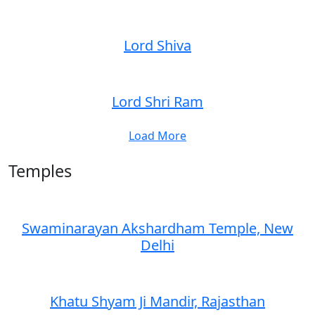
Lord Shiva
Lord Shri Ram
Load More
Temples
Swaminarayan Akshardham Temple, New
Delhi
Khatu Shyam Ji Mandir, Rajasthan