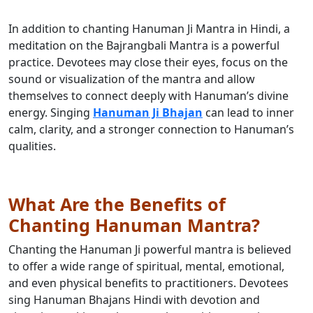
In addition to chanting Hanuman Ji Mantra in Hindi, a
meditation on the Bajrangbali Mantra is a powerful
practice. Devotees may close their eyes, focus on the
sound or visualization of the mantra and allow
themselves to connect deeply with Hanuman’s divine
energy. Singing
Hanuman Ji Bhajan
can lead to inner
calm, clarity, and a stronger connection to Hanuman’s
qualities.
What Are the Benefits of
Chanting Hanuman Mantra?
Chanting the Hanuman Ji powerful mantra is believed
to offer a wide range of spiritual, mental, emotional,
and even physical benefits to practitioners. Devotees
sing Hanuman Bhajans Hindi with devotion and