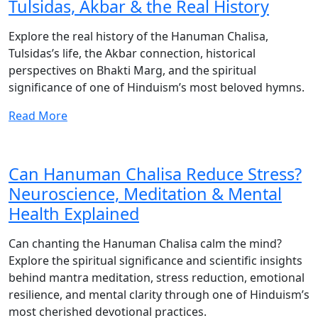
Tulsidas, Akbar & the Real History
Explore the real history of the Hanuman Chalisa,
Tulsidas’s life, the Akbar connection, historical
perspectives on Bhakti Marg, and the spiritual
significance of one of Hinduism’s most beloved hymns.
Read More
Can Hanuman Chalisa Reduce Stress?
Neuroscience, Meditation & Mental
Health Explained
Can chanting the Hanuman Chalisa calm the mind?
Explore the spiritual significance and scientific insights
behind mantra meditation, stress reduction, emotional
resilience, and mental clarity through one of Hinduism’s
most cherished devotional practices.