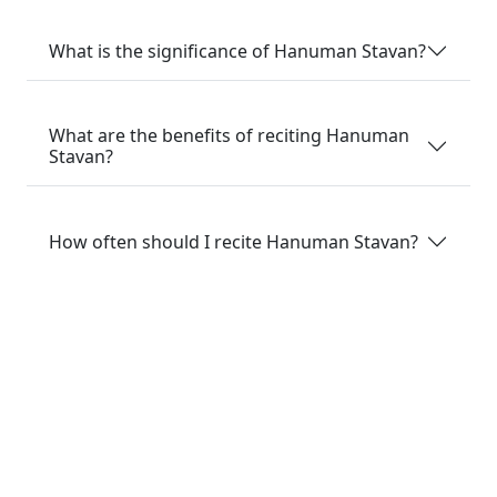
What is the significance of Hanuman Stavan?
What are the benefits of reciting Hanuman
Stavan?
How often should I recite Hanuman Stavan?