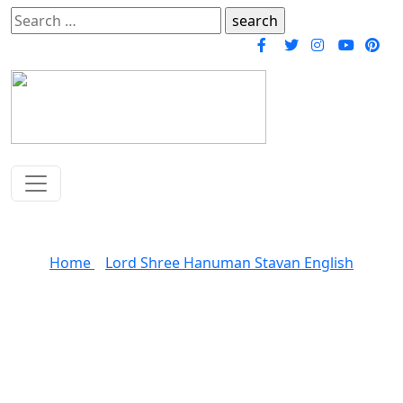
Search
for:
Shree Hanuman Stavan
Home
»
Lord Shree Hanuman Stavan English