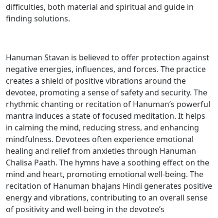
difficulties, both material and spiritual and guide in
finding solutions.
Hanuman Stavan is believed to offer protection against
negative energies, influences, and forces. The practice
creates a shield of positive vibrations around the
devotee, promoting a sense of safety and security. The
rhythmic chanting or recitation of Hanuman’s powerful
mantra induces a state of focused meditation. It helps
in calming the mind, reducing stress, and enhancing
mindfulness. Devotees often experience emotional
healing and relief from anxieties through Hanuman
Chalisa Paath. The hymns have a soothing effect on the
mind and heart, promoting emotional well-being. The
recitation of Hanuman bhajans Hindi generates positive
energy and vibrations, contributing to an overall sense
of positivity and well-being in the devotee’s