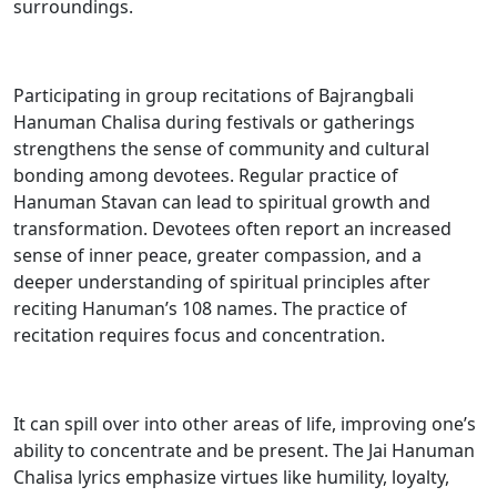
surroundings.
Participating in group recitations of Bajrangbali
Hanuman Chalisa during festivals or gatherings
strengthens the sense of community and cultural
bonding among devotees. Regular practice of
Hanuman Stavan can lead to spiritual growth and
transformation. Devotees often report an increased
sense of inner peace, greater compassion, and a
deeper understanding of spiritual principles after
reciting Hanuman’s 108 names. The practice of
recitation requires focus and concentration.
It can spill over into other areas of life, improving one’s
ability to concentrate and be present. The Jai Hanuman
Chalisa lyrics emphasize virtues like humility, loyalty,