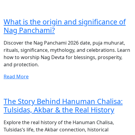
What is the origin and significance of
Nag Panchami?
Discover the Nag Panchami 2026 date, puja muhurat,
rituals, significance, mythology, and celebrations. Learn
how to worship Nag Devta for blessings, prosperity,
and protection.
Read More
The Story Behind Hanuman Chalisa:
Tulsidas, Akbar & the Real History
Explore the real history of the Hanuman Chalisa,
Tulsidas’s life, the Akbar connection, historical