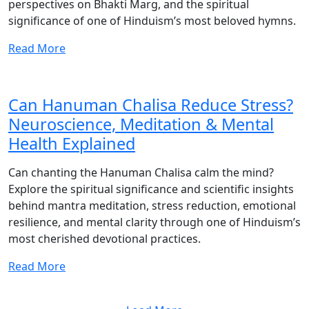
perspectives on Bhakti Marg, and the spiritual
significance of one of Hinduism’s most beloved hymns.
Read More
Can Hanuman Chalisa Reduce Stress?
Neuroscience, Meditation & Mental
Health Explained
Can chanting the Hanuman Chalisa calm the mind?
Explore the spiritual significance and scientific insights
behind mantra meditation, stress reduction, emotional
resilience, and mental clarity through one of Hinduism’s
most cherished devotional practices.
Read More