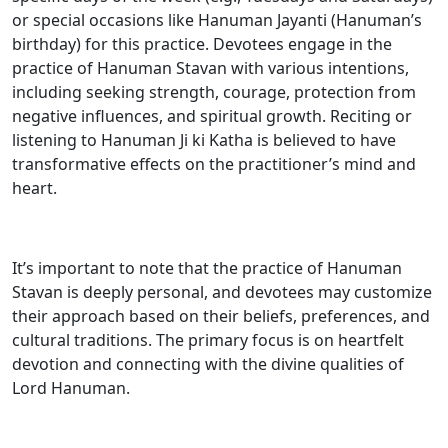
or special occasions like Hanuman Jayanti (Hanuman’s
birthday) for this practice. Devotees engage in the
practice of Hanuman Stavan with various intentions,
including seeking strength, courage, protection from
negative influences, and spiritual growth. Reciting or
listening to Hanuman Ji ki Katha is believed to have
transformative effects on the practitioner’s mind and
heart.
It’s important to note that the practice of Hanuman
Stavan is deeply personal, and devotees may customize
their approach based on their beliefs, preferences, and
cultural traditions. The primary focus is on heartfelt
devotion and connecting with the divine qualities of
Lord Hanuman.