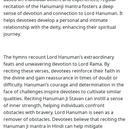
recitation of the Hanumanji mantra fosters a deep
sense of devotion and connection to Lord Hanuman. It
helps devotees develop a personal and intimate
relationship with the deity, enhancing their spiritual
journey.
The hymns recount Lord Hanuman’s extraordinary
feats and unwavering devotion to Lord Rama. By
reciting these verses, devotees reinforce their faith in
the divine and gain reassurance in times of doubt or
difficulty. Hanuman’s courage and determination in the
face of challenges inspire devotees to cultivate similar
qualities. Reciting Hanuman Ji Stavan can instill a sense
of inner strength, helping individuals confront
obstacles with bravery. Lord Hanuman is seen as a
remover of obstacles. Devotees believe that reciting the
Hanuman Ji mantra in Hindi can help mitigate