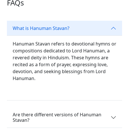
FAQs
What is Hanuman Stavan?
Hanuman Stavan refers to devotional hymns or
compositions dedicated to Lord Hanuman, a
revered deity in Hinduism. These hymns are
recited as a form of prayer, expressing love,
devotion, and seeking blessings from Lord
Hanuman.
Are there different versions of Hanuman
Stavan?