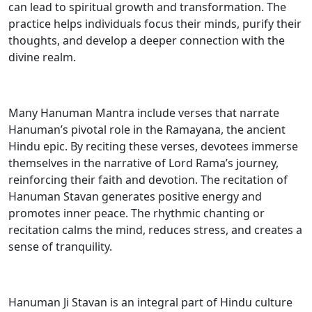
can lead to spiritual growth and transformation. The
practice helps individuals focus their minds, purify their
thoughts, and develop a deeper connection with the
divine realm.
Many Hanuman Mantra include verses that narrate
Hanuman’s pivotal role in the Ramayana, the ancient
Hindu epic. By reciting these verses, devotees immerse
themselves in the narrative of Lord Rama’s journey,
reinforcing their faith and devotion. The recitation of
Hanuman Stavan generates positive energy and
promotes inner peace. The rhythmic chanting or
recitation calms the mind, reduces stress, and creates a
sense of tranquility.
Hanuman Ji Stavan is an integral part of Hindu culture