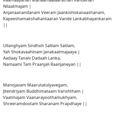
Raamaayanan Mahaamaalaaratnan Vandehan
Nilaatmajam |
Anjanaanandanam Veeram Jaankishokanaashanam,
Kapeeshamakshahantaaran Vande Lankabhayankaram
||
Ullanghyam Sindhoh Salilam Salilam,
Yah Shokavaahinam Janakaatmajaaya |
Aadaay Tanaiv Dadaah Lanka,
Namaami Tam Praanjali Raanjaneyan ||
Manojavam Maarutatulyavegam,
Jitendriyam Buddhimataam Varishtham |
Vaatmajam Vaanarayoothamukhyam,
Shreeramdootam Sharanam Prapdhaye ||