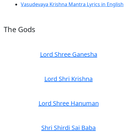
Vasudevaya Krishna Mantra Lyrics in English
The Gods
Lord Shree Ganesha
Lord Shri Krishna
Lord Shree Hanuman
Shri Shirdi Sai Baba