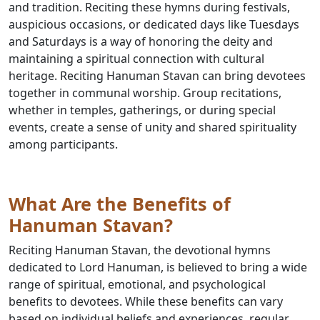
and tradition. Reciting these hymns during festivals,
auspicious occasions, or dedicated days like Tuesdays
and Saturdays is a way of honoring the deity and
maintaining a spiritual connection with cultural
heritage. Reciting Hanuman Stavan can bring devotees
together in communal worship. Group recitations,
whether in temples, gatherings, or during special
events, create a sense of unity and shared spirituality
among participants.
What Are the Benefits of
Hanuman Stavan?
Reciting Hanuman Stavan, the devotional hymns
dedicated to Lord Hanuman, is believed to bring a wide
range of spiritual, emotional, and psychological
benefits to devotees. While these benefits can vary
based on individual beliefs and experiences, regular