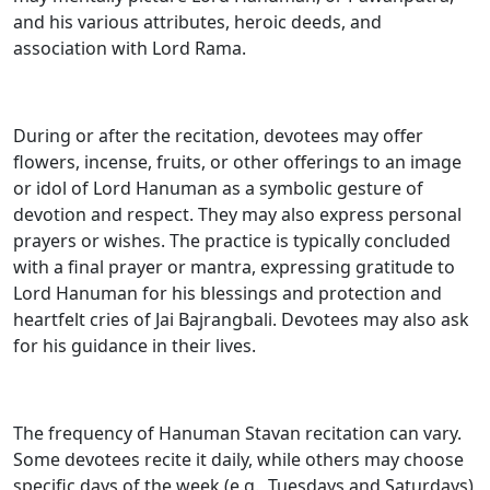
and his various attributes, heroic deeds, and
association with Lord Rama.
During or after the recitation, devotees may offer
flowers, incense, fruits, or other offerings to an image
or idol of Lord Hanuman as a symbolic gesture of
devotion and respect. They may also express personal
prayers or wishes. The practice is typically concluded
with a final prayer or mantra, expressing gratitude to
Lord Hanuman for his blessings and protection and
heartfelt cries of Jai Bajrangbali. Devotees may also ask
for his guidance in their lives.
The frequency of Hanuman Stavan recitation can vary.
Some devotees recite it daily, while others may choose
specific days of the week (e.g., Tuesdays and Saturdays)