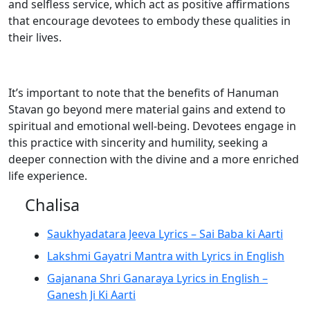
and selfless service, which act as positive affirmations
that encourage devotees to embody these qualities in
their lives.
It’s important to note that the benefits of Hanuman
Stavan go beyond mere material gains and extend to
spiritual and emotional well-being. Devotees engage in
this practice with sincerity and humility, seeking a
deeper connection with the divine and a more enriched
life experience.
Chalisa
Saukhyadatara Jeeva Lyrics – Sai Baba ki Aarti
Lakshmi Gayatri Mantra with Lyrics in English
Gajanana Shri Ganaraya Lyrics in English –
Ganesh Ji Ki Aarti