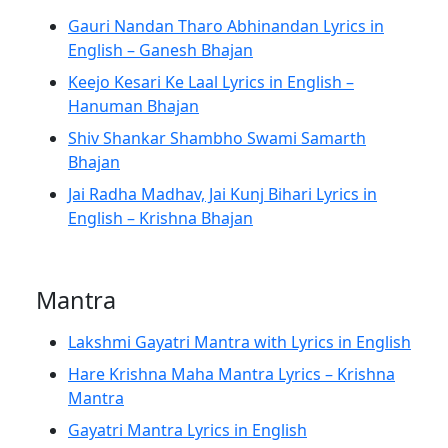
Gauri Nandan Tharo Abhinandan Lyrics in
English – Ganesh Bhajan
Keejo Kesari Ke Laal Lyrics in English –
Hanuman Bhajan
Shiv Shankar Shambho Swami Samarth
Bhajan
Jai Radha Madhav, Jai Kunj Bihari Lyrics in
English – Krishna Bhajan
Mantra
Lakshmi Gayatri Mantra with Lyrics in English
Hare Krishna Maha Mantra Lyrics – Krishna
Mantra
Gayatri Mantra Lyrics in English