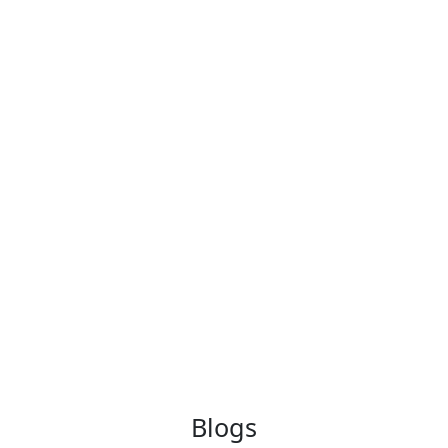
Blogs