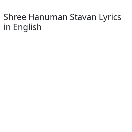
Shree Hanuman Stavan Lyrics
in English