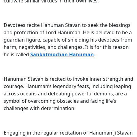
cultivate similar virtues in their own lives.
Devotees recite Hanuman Stavan to seek the blessings
and protection of Lord Hanuman. He is believed to be a
guardian figure, capable of shielding his devotees from
harm, negativities, and challenges. It is for this reason
he is called
Sankatmochan Hanuman
.
Hanuman Stavan is recited to invoke inner strength and
courage. Hanuman’s legendary feats, including leaping
across oceans and defeating powerful demons, are a
symbol of overcoming obstacles and facing life’s
challenges with determination.
Engaging in the regular recitation of Hanuman Ji Stavan