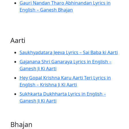
Gauri Nandan Tharo Abhinandan Lyrics in
English – Ganesh Bhajan
Aarti
Saukhyadatara Jeeva Lyrics – Sai Baba ki Aarti
Gajanana Shri Ganaraya Lyrics in English –
Ganesh Ji Ki Aarti
Hey Gopal Krishna Karu Aarti Teri Lyrics in
English – Krishna Ji Ki Aarti
Sukhkarta Dukhharta Lyrics in English –
Ganesh Ji Ki Aarti
Bhajan