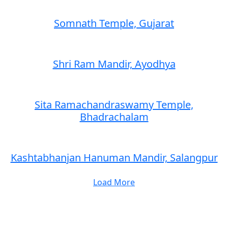
Somnath Temple, Gujarat
Shri Ram Mandir, Ayodhya
Sita Ramachandraswamy Temple,
Bhadrachalam
Kashtabhanjan Hanuman Mandir, Salangpur
Load More