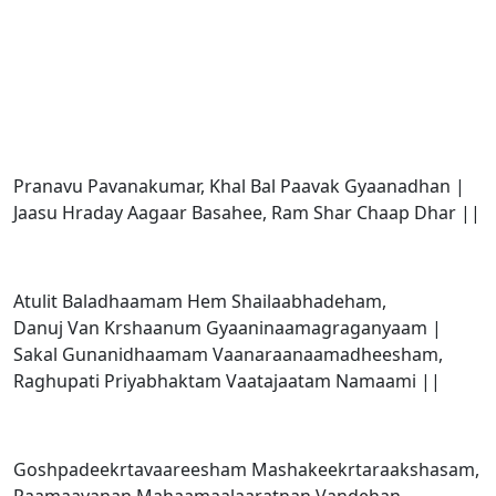
Pranavu Pavanakumar, Khal Bal Paavak Gyaanadhan |
Jaasu Hraday Aagaar Basahee, Ram Shar Chaap Dhar ||
Atulit Baladhaamam Hem Shailaabhadeham,
Danuj Van Krshaanum Gyaaninaamagraganyaam |
Sakal Gunanidhaamam Vaanaraanaamadheesham,
Raghupati Priyabhaktam Vaatajaatam Namaami ||
Goshpadeekrtavaareesham Mashakeekrtaraakshasam,