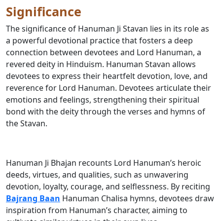
Significance
The significance of Hanuman Ji Stavan lies in its role as
a powerful devotional practice that fosters a deep
connection between devotees and Lord Hanuman, a
revered deity in Hinduism. Hanuman Stavan allows
devotees to express their heartfelt devotion, love, and
reverence for Lord Hanuman. Devotees articulate their
emotions and feelings, strengthening their spiritual
bond with the deity through the verses and hymns of
the Stavan.
Hanuman Ji Bhajan recounts Lord Hanuman’s heroic
deeds, virtues, and qualities, such as unwavering
devotion, loyalty, courage, and selflessness. By reciting
Bajrang Baan
Hanuman Chalisa hymns, devotees draw
inspiration from Hanuman’s character, aiming to