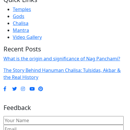
Temples
Gods
Chalisa
Mantra
Video Gallery
Recent Posts
What is the origin and significance of Nag Panchami?
The Story Behind Hanuman Chalisa: Tulsidas, Akbar &
the Real History
Feedback