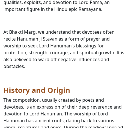
qualities, exploits, and devotion to Lord Rama, an
important figure in the Hindu epic Ramayana.
At Bhakti Marg, we understand that devotees often
recite Hanuman Ji Stavan as a form of prayer and
worship to seek Lord Hanuman’s blessings for
protection, strength, courage, and spiritual growth. It is
also believed to ward off negative influences and
obstacles.
History and Origin
The composition, usually created by poets and
devotees, is an expression of their deep reverence and
devotion to Lord Hanuman. The worship of Lord
Hanuman has ancient roots, dating back to various
Hindu scriptures and epics. During the medieval period,