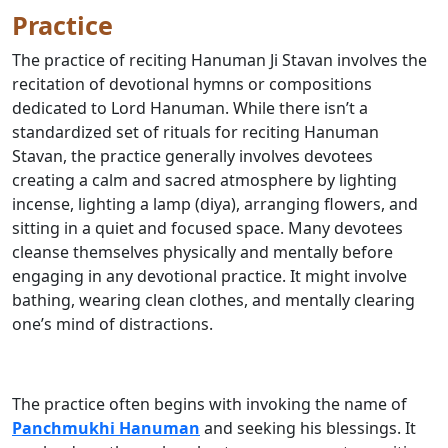
Practice
The practice of reciting Hanuman Ji Stavan involves the
recitation of devotional hymns or compositions
dedicated to Lord Hanuman. While there isn’t a
standardized set of rituals for reciting Hanuman
Stavan, the practice generally involves devotees
creating a calm and sacred atmosphere by lighting
incense, lighting a lamp (diya), arranging flowers, and
sitting in a quiet and focused space. Many devotees
cleanse themselves physically and mentally before
engaging in any devotional practice. It might involve
bathing, wearing clean clothes, and mentally clearing
one’s mind of distractions.
The practice often begins with invoking the name of
Panchmukhi Hanuman
and seeking his blessings. It