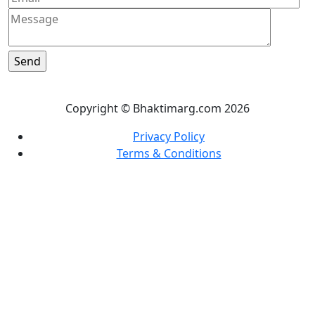
Copyright © Bhaktimarg.com 2026
Privacy Policy
Terms & Conditions