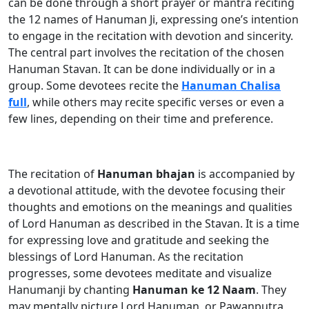
can be done through a short prayer or mantra reciting
the 12 names of Hanuman Ji, expressing one’s intention
to engage in the recitation with devotion and sincerity.
The central part involves the recitation of the chosen
Hanuman Stavan. It can be done individually or in a
group. Some devotees recite the
Hanuman Chalisa
full
, while others may recite specific verses or even a
few lines, depending on their time and preference.
The recitation of
Hanuman bhajan
is accompanied by
a devotional attitude, with the devotee focusing their
thoughts and emotions on the meanings and qualities
of Lord Hanuman as described in the Stavan. It is a time
for expressing love and gratitude and seeking the
blessings of Lord Hanuman. As the recitation
progresses, some devotees meditate and visualize
Hanumanji by chanting
Hanuman ke 12 Naam
. They
may mentally picture Lord Hanuman, or Pawanputra,