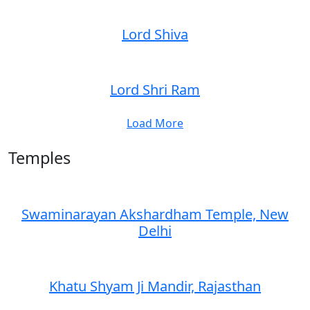
Lord Shiva
Lord Shri Ram
Load More
Temples
Swaminarayan Akshardham Temple, New
Delhi
Khatu Shyam Ji Mandir, Rajasthan