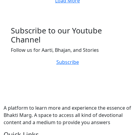
Load More
Subscribe to our Youtube
Channel
Follow us for Aarti, Bhajan, and Stories
Subscribe
A platform to learn more and experience the essence of
Bhakti Marg. A space to access all kind of devotional
content and a medium to provide you answers
Quick Links