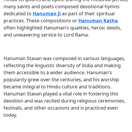
many saints and poets composed devotional hymns
dedicated to
Hanuman Ji
as part of their spiritual
practices. These compositions or
Hanuman Katha
often highlighted Hanuman’s qualities, heroic deeds,
and unwavering service to Lord Rama.
Hanuman Stavan was composed in various languages,
reflecting the linguistic diversity of India and making
them accessible to a wider audience. Hanuman’s
popularity grew over the centuries, and his worship
became integral to Hindu culture and traditions.
Hanuman Stavan played a vital role in fostering this
devotion and was recited during religious ceremonies,
festivals, and other occasions and is practiced even
today.