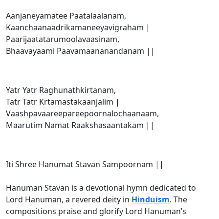
Aanjaneyamatee Paatalaalanam,
Kaanchaanaadrikamaneeyavigraham |
Paarijaatatarumoolavaasinam,
Bhaavayaami Paavamaananandanam ||
Yatr Yatr Raghunathkirtanam,
Tatr Tatr Krtamastakaanjalim |
Vaashpavaareepareepoornalochaanaam,
Maarutim Namat Raakshasaantakam ||
Iti Shree Hanumat Stavan Sampoornam ||
Hanuman Stavan is a devotional hymn dedicated to
Lord Hanuman, a revered deity in
Hinduism
. The
compositions praise and glorify Lord Hanuman’s