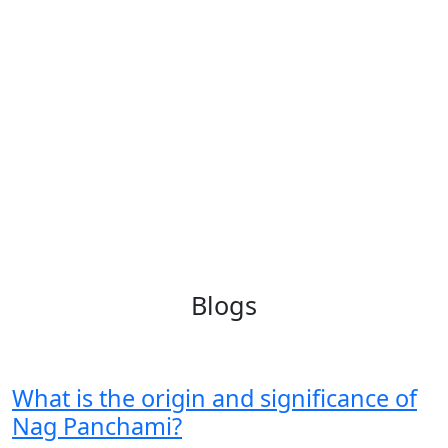
Blogs
What is the origin and significance of
Nag Panchami?