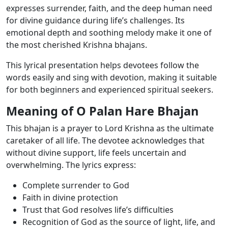
expresses surrender, faith, and the deep human need
for divine guidance during life’s challenges. Its
emotional depth and soothing melody make it one of
the most cherished Krishna bhajans.
This lyrical presentation helps devotees follow the
words easily and sing with devotion, making it suitable
for both beginners and experienced spiritual seekers.
Meaning of O Palan Hare Bhajan
This bhajan is a prayer to Lord Krishna as the ultimate
caretaker of all life. The devotee acknowledges that
without divine support, life feels uncertain and
overwhelming. The lyrics express:
Complete surrender to God
Faith in divine protection
Trust that God resolves life’s difficulties
Recognition of God as the source of light, life, and