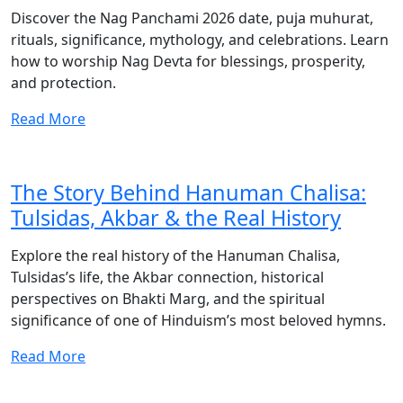
Discover the Nag Panchami 2026 date, puja muhurat,
rituals, significance, mythology, and celebrations. Learn
how to worship Nag Devta for blessings, prosperity,
and protection.
Read More
The Story Behind Hanuman Chalisa:
Tulsidas, Akbar & the Real History
Explore the real history of the Hanuman Chalisa,
Tulsidas’s life, the Akbar connection, historical
perspectives on Bhakti Marg, and the spiritual
significance of one of Hinduism’s most beloved hymns.
Read More