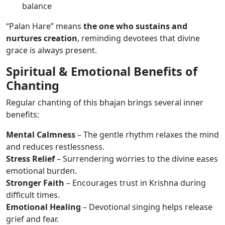
balance
“Palan Hare” means
the one who sustains and
nurtures creation
, reminding devotees that divine
grace is always present.
Spiritual & Emotional Benefits of
Chanting
Regular chanting of this bhajan brings several inner
benefits:
Mental Calmness
– The gentle rhythm relaxes the mind
and reduces restlessness.
Stress Relief
– Surrendering worries to the divine eases
emotional burden.
Stronger Faith
– Encourages trust in Krishna during
difficult times.
Emotional Healing
– Devotional singing helps release
grief and fear.