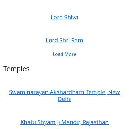
Lord Shiva
Lord Shri Ram
Load More
Temples
Swaminarayan Akshardham Temple, New
Delhi
Khatu Shyam Ji Mandir, Rajasthan