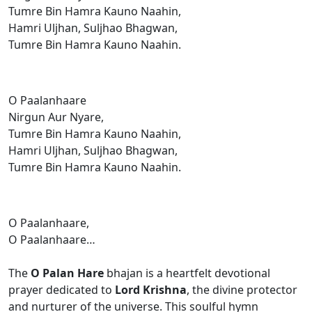
Tumre Bin Hamra Kauno Naahin,
Hamri Uljhan, Suljhao Bhagwan,
Tumre Bin Hamra Kauno Naahin.
O Paalanhaare
Nirgun Aur Nyare,
Tumre Bin Hamra Kauno Naahin,
Hamri Uljhan, Suljhao Bhagwan,
Tumre Bin Hamra Kauno Naahin.
O Paalanhaare,
O Paalanhaare…
The
O Palan Hare
bhajan is a heartfelt devotional
prayer dedicated to
Lord Krishna
, the divine protector
and nurturer of the universe. This soulful hymn