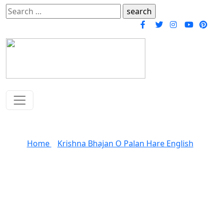
Search
for:
O Paalanhaare Bhajan
Home
»
Krishna Bhajan O Palan Hare English