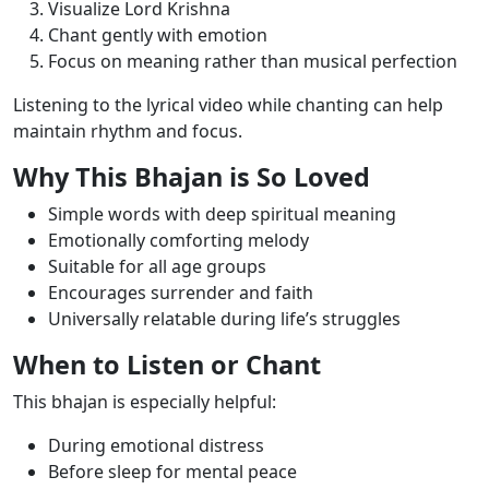
Visualize Lord Krishna
Chant gently with emotion
Focus on meaning rather than musical perfection
Listening to the lyrical video while chanting can help
maintain rhythm and focus.
Why This Bhajan is So Loved
Simple words with deep spiritual meaning
Emotionally comforting melody
Suitable for all age groups
Encourages surrender and faith
Universally relatable during life’s struggles
When to Listen or Chant
This bhajan is especially helpful:
During emotional distress
Before sleep for mental peace