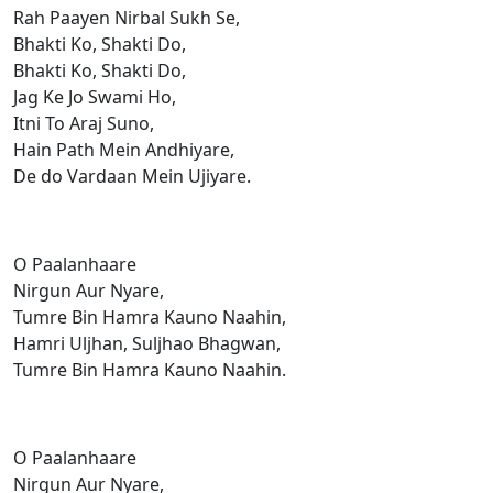
Rah Paayen Nirbal Sukh Se,
Bhakti Ko, Shakti Do,
Bhakti Ko, Shakti Do,
Jag Ke Jo Swami Ho,
Itni To Araj Suno,
Hain Path Mein Andhiyare,
De do Vardaan Mein Ujiyare.
O Paalanhaare
Nirgun Aur Nyare,
Tumre Bin Hamra Kauno Naahin,
Hamri Uljhan, Suljhao Bhagwan,
Tumre Bin Hamra Kauno Naahin.
O Paalanhaare
Nirgun Aur Nyare,