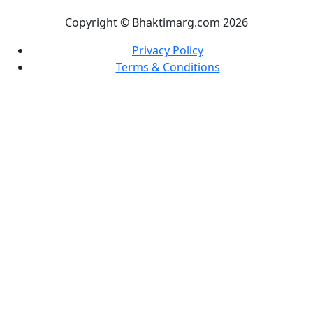
Copyright © Bhaktimarg.com 2026
Privacy Policy
Terms & Conditions