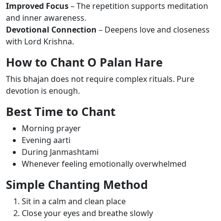
Improved Focus
– The repetition supports meditation
and inner awareness.
Devotional Connection
– Deepens love and closeness
with Lord Krishna.
How to Chant O Palan Hare
This bhajan does not require complex rituals. Pure
devotion is enough.
Best Time to Chant
Morning prayer
Evening aarti
During Janmashtami
Whenever feeling emotionally overwhelmed
Simple Chanting Method
Sit in a calm and clean place
Close your eyes and breathe slowly