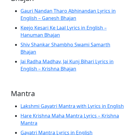
Gauri Nandan Tharo Abhinandan Lyrics in
English – Ganesh Bhajan
Keejo Kesari Ke Laal Lyrics in English –
Hanuman Bhajan
Shiv Shankar Shambho Swami Samarth
Bhajan
Jai Radha Madhav, Jai Kunj Bihari Lyrics in
English – Krishna Bhajan
Mantra
Lakshmi Gayatri Mantra with Lyrics in English
Hare Krishna Maha Mantra Lyrics – Krishna
Mantra
Gayatri Mantra Lyrics in English