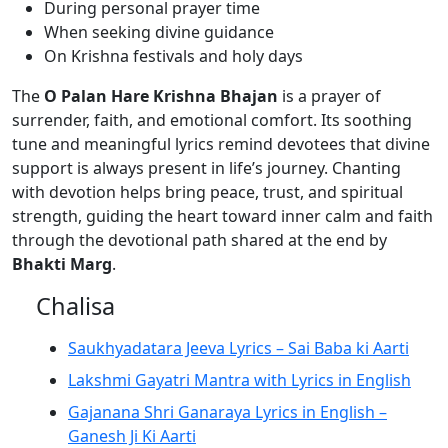
During personal prayer time
When seeking divine guidance
On Krishna festivals and holy days
The
O Palan Hare Krishna Bhajan
is a prayer of
surrender, faith, and emotional comfort. Its soothing
tune and meaningful lyrics remind devotees that divine
support is always present in life’s journey. Chanting
with devotion helps bring peace, trust, and spiritual
strength, guiding the heart toward inner calm and faith
through the devotional path shared at the end by
Bhakti Marg
.
Chalisa
Saukhyadatara Jeeva Lyrics – Sai Baba ki Aarti
Lakshmi Gayatri Mantra with Lyrics in English
Gajanana Shri Ganaraya Lyrics in English –
Ganesh Ji Ki Aarti