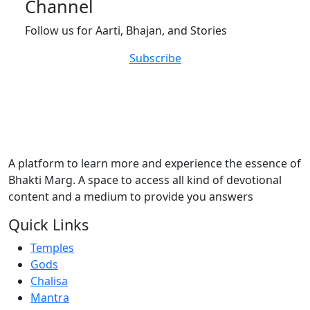
Channel
Follow us for Aarti, Bhajan, and Stories
Subscribe
A platform to learn more and experience the essence of
Bhakti Marg. A space to access all kind of devotional
content and a medium to provide you answers
Quick Links
Temples
Gods
Chalisa
Mantra