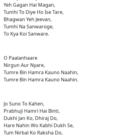
Yeh Gagan Hai Magan,
Tumhi To Diye Ho Ise Tare,
Bhagwan Yeh Jeevan,
Tumhi Na Sanwaroge,
To Kya Koi Sanware.
O Paalanhaare
Nirgun Aur Nyare,
Tumre Bin Hamra Kauno Naahin,
Tumre Bin Hamra Kauno Naahin.
Jo Suno To Kahen,
Prabhuji Hamri Hai Binti,
Dukhi Jan Ko, Dhiraj Do,
Hare Nahin Wo Kabhi Dukh Se,
Tum Nirbal Ko Raksha Do,