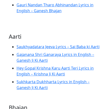
Gauri Nandan Tharo Abhinandan Lyrics in
English – Ganesh Bhajan
Aarti
Saukhyadatara Jeeva Lyrics – Sai Baba ki Aarti
Gajanana Shri Ganaraya Lyrics in English –
Ganesh Ji Ki Aarti
Hey Gopal Krishna Karu Aarti Teri Lyrics in
English – Krishna Ji Ki Aarti
Sukhkarta Dukhharta Lyrics in English –
Ganesh Ji Ki Aarti
Bhajan