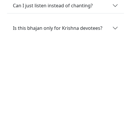
Can I just listen instead of chanting?
Is this bhajan only for Krishna devotees?