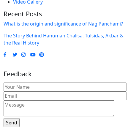
Video Gallery
Recent Posts
What is the origin and significance of Nag Panchami?
The Story Behind Hanuman Chalisa: Tulsidas, Akbar &
the Real History
Feedback