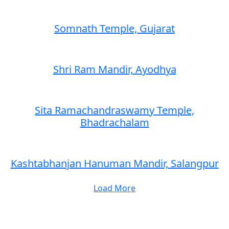
Somnath Temple, Gujarat
Shri Ram Mandir, Ayodhya
Sita Ramachandraswamy Temple,
Bhadrachalam
Kashtabhanjan Hanuman Mandir, Salangpur
Load More