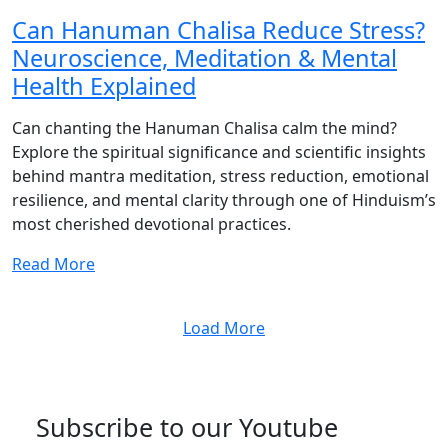
Can Hanuman Chalisa Reduce Stress?
Neuroscience, Meditation & Mental
Health Explained
Can chanting the Hanuman Chalisa calm the mind?
Explore the spiritual significance and scientific insights
behind mantra meditation, stress reduction, emotional
resilience, and mental clarity through one of Hinduism’s
most cherished devotional practices.
Read More
Load More
Subscribe to our Youtube