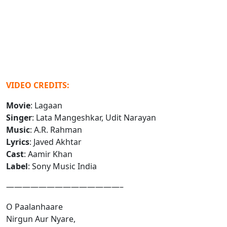
VIDEO CREDITS:
Movie
: Lagaan
Singer
: Lata Mangeshkar, Udit Narayan
Music
: A.R. Rahman
Lyrics
: Javed Akhtar
Cast
: Aamir Khan
Label
: Sony Music India
——————————————–
O Paalanhaare
Nirgun Aur Nyare,