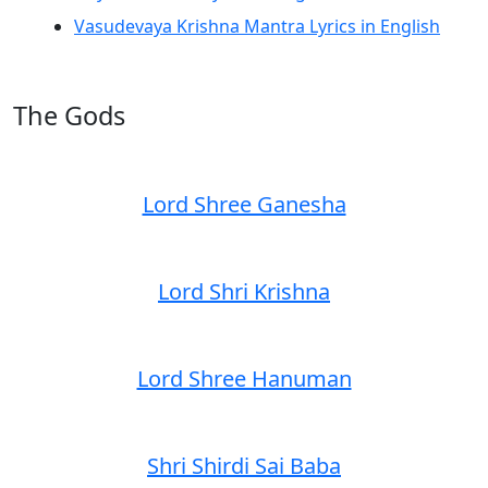
Vasudevaya Krishna Mantra Lyrics in English
The Gods
Lord Shree Ganesha
Lord Shri Krishna
Lord Shree Hanuman
Shri Shirdi Sai Baba