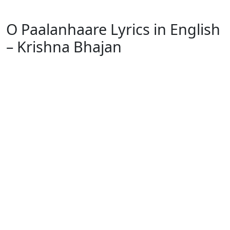
O Paalanhaare Lyrics in English
– Krishna Bhajan