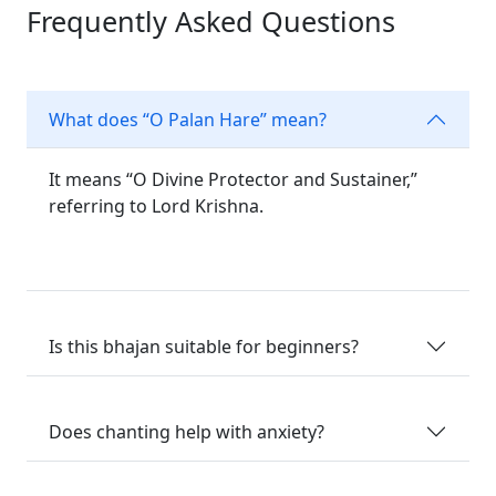
Frequently Asked Questions
What does “O Palan Hare” mean?
It means “O Divine Protector and Sustainer,”
referring to Lord Krishna.
Is this bhajan suitable for beginners?
Does chanting help with anxiety?