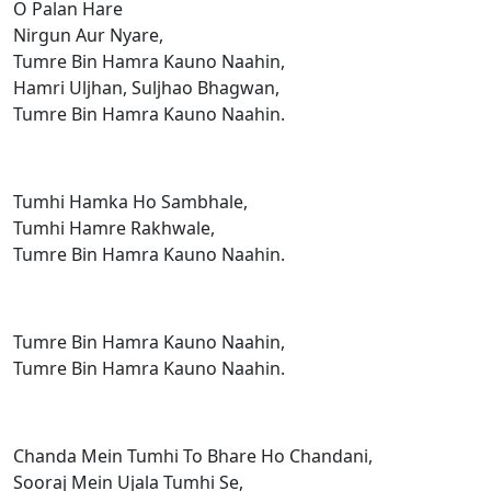
O Palan Hare
Nirgun Aur Nyare,
Tumre Bin Hamra Kauno Naahin,
Hamri Uljhan, Suljhao Bhagwan,
Tumre Bin Hamra Kauno Naahin.
Tumhi Hamka Ho Sambhale,
Tumhi Hamre Rakhwale,
Tumre Bin Hamra Kauno Naahin.
Tumre Bin Hamra Kauno Naahin,
Tumre Bin Hamra Kauno Naahin.
Chanda Mein Tumhi To Bhare Ho Chandani,
Sooraj Mein Ujala Tumhi Se,